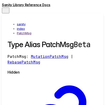
Sanity Library Reference Docs
sanity
index
PatchMsg
Beta
Type Alias PatchMsg
PatchMsg
:
MutationPatchMsg
|
RebasePatchMsg
Hidden