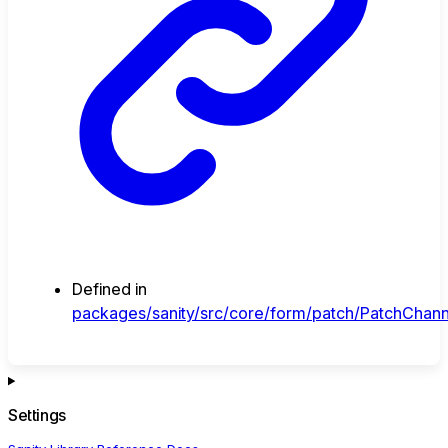
Defined in
packages/sanity/src/core/form/patch/PatchChann
Settings