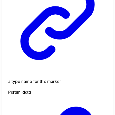
a type name for this marker
Param: data