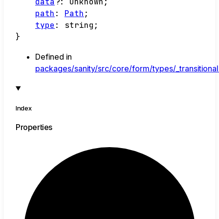
data
?:
unknown
;
path
:
Path
;
type
:
string
;
}
Defined in
packages/sanity/src/core/form/types/_transitional
Index
Properties