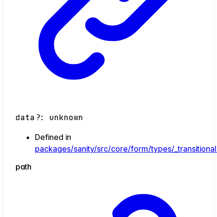
data
?:
unknown
Defined in
packages/sanity/src/core/form/types/_transitional
path