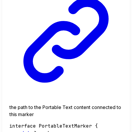
the path to the Portable Text content connected to
this marker
interface
PortableTextMarker
{