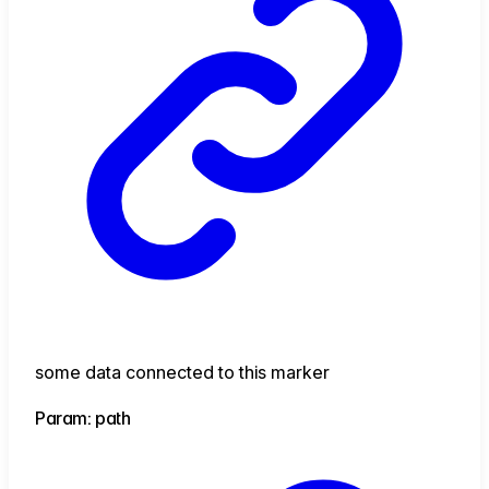
some data connected to this marker
Param: path