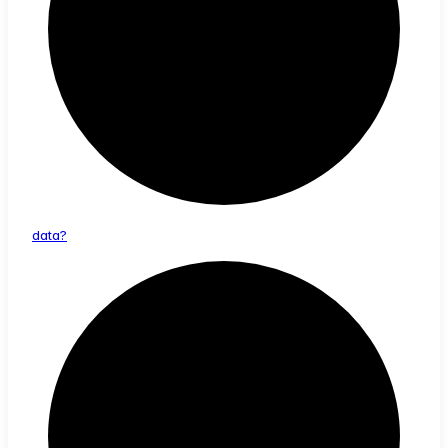
data?