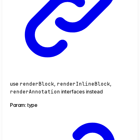
use
renderBlock
,
renderInlineBlock
,
renderAnnotation
interfaces instead
Param: type