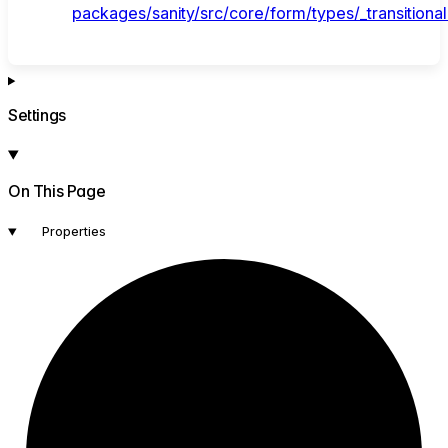
packages/sanity/src/core/form/types/_transitional
Settings
On This Page
Properties