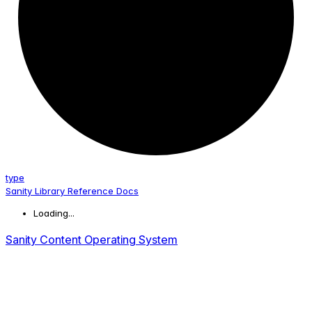
type
Sanity Library Reference Docs
Loading...
Sanity Content Operating System