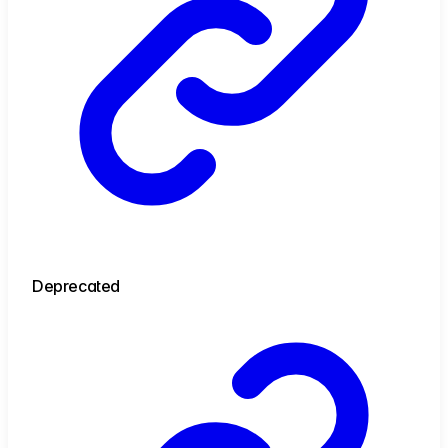
Deprecated