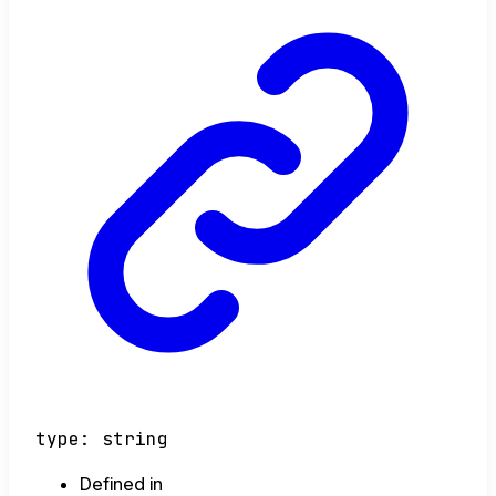
type
:
string
Defined in