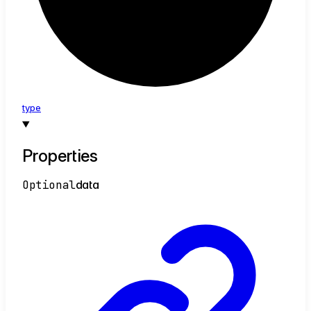
type
Properties
Optional
data