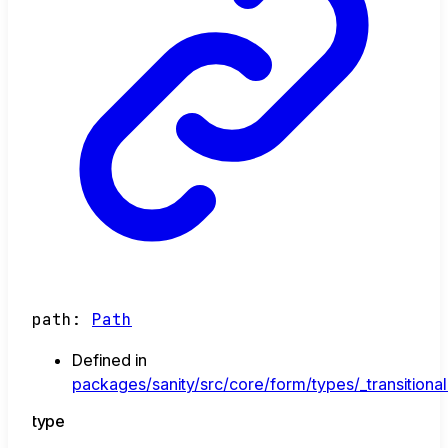
path
:
Path
Defined in
packages/sanity/src/core/form/types/_transitional
type