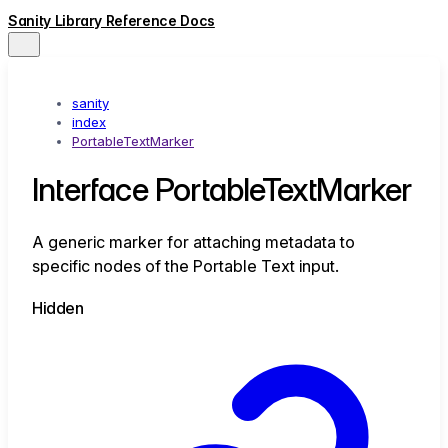
Sanity Library Reference Docs
sanity
index
PortableTextMarker
Interface PortableTextMarker
A generic marker for attaching metadata to
specific nodes of the Portable Text input.
Hidden