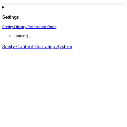
Settings
Sanity Library Reference Docs
Loading...
Sanity Content Operating System