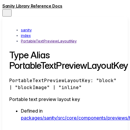
Sanity Library Reference Docs
sanity
index
PortableTextPreviewLayoutKey
Type Alias
PortableTextPreviewLayoutKey
PortableTextPreviewLayoutKey
:
"block"
|
"blockImage"
|
"inline"
Portable text preview layout key
Defined in
packages/sanity/src/core/components/previews/t