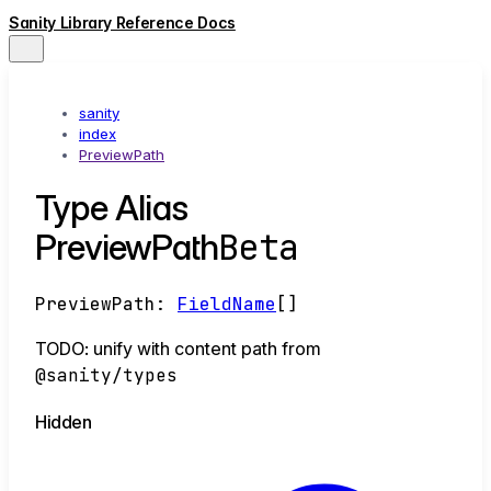
Sanity Library Reference Docs
sanity
index
PreviewPath
Type Alias
Beta
PreviewPath
PreviewPath
:
FieldName
[]
TODO: unify with content path from
@sanity/types
Hidden