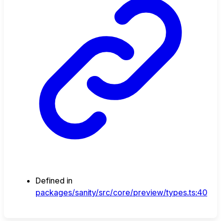
Defined in
packages/sanity/src/core/preview/types.ts:40