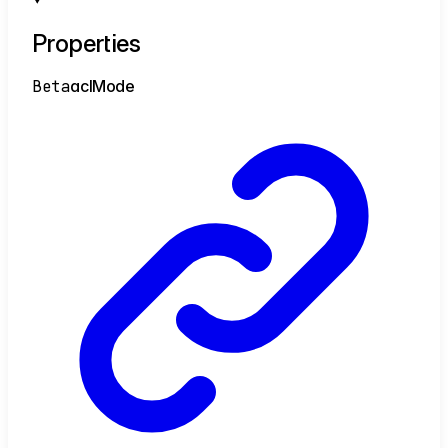
Properties
Beta
acl
Mode