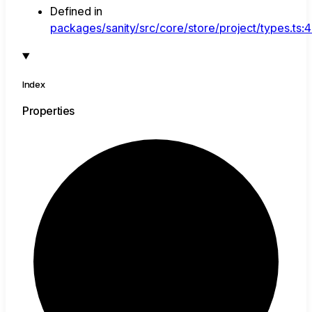
Defined in
packages/sanity/src/core/store/project/types.ts:
Index
Properties