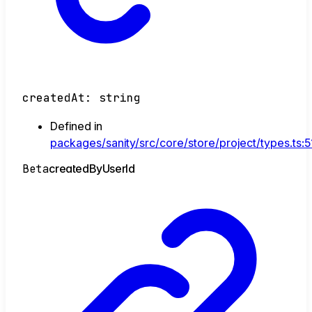
createdAt
:
string
Defined in
packages/sanity/src/core/store/project/types.ts:5
Beta
created
By
User
Id