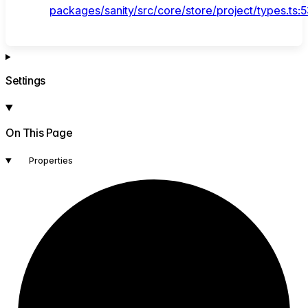
packages/sanity/src/core/store/project/types.ts:
Settings
On This Page
Properties