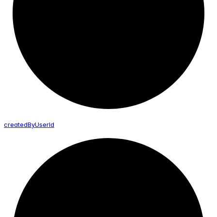
created
By
User
Id