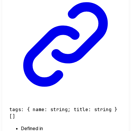
tags
:
{
name
:
string
;
title
:
string
}
[]
Defined in