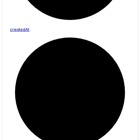
created
At