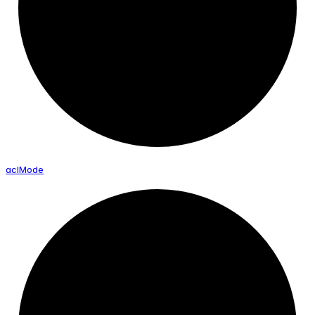
acl
Mode