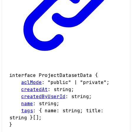
interface
ProjectDatasetData
{
aclMode
:
"public"
|
"private"
;
createdAt
:
string
;
createdByUserId
:
string
;
name
:
string
;
tags
:
{
name
:
string
;
title
:
string
}
[]
;
}