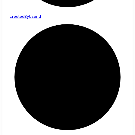
created
By
User
Id