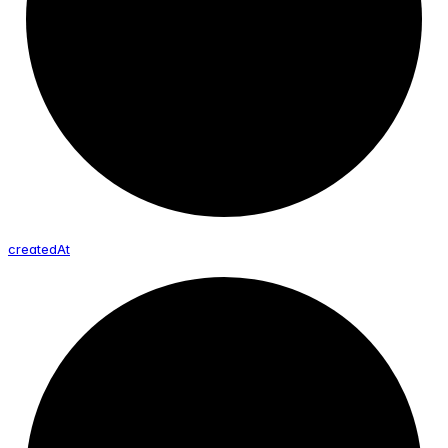
created
At