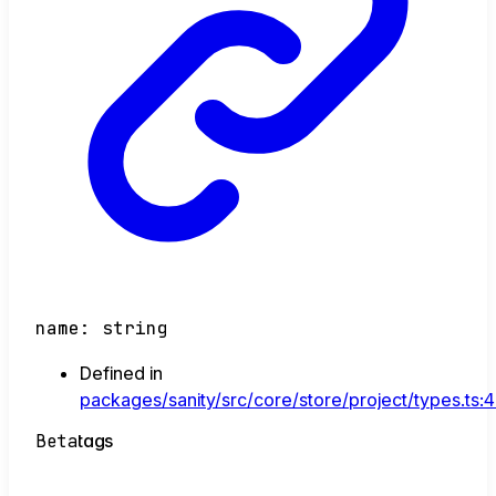
name
:
string
Defined in
packages/sanity/src/core/store/project/types.ts:
Beta
tags