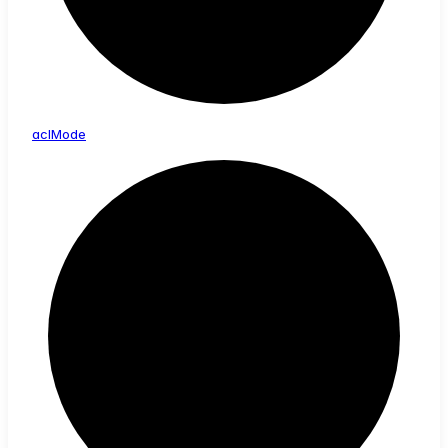
acl
Mode