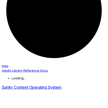
tags
Sanity Library Reference Docs
Loading...
Sanity Content Operating System