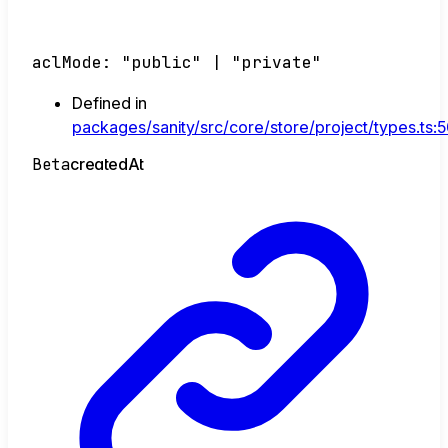
aclMode
:
"public"
|
"private"
Defined in
packages/sanity/src/core/store/project/types.ts:
Beta
created
At