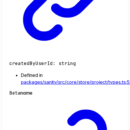
createdByUserId
:
string
Defined in
packages/sanity/src/core/store/project/types.ts:
Beta
name