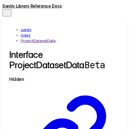
Sanity Library Reference Docs
sanity
index
ProjectDatasetData
Interface
Beta
ProjectDatasetData
Hidden