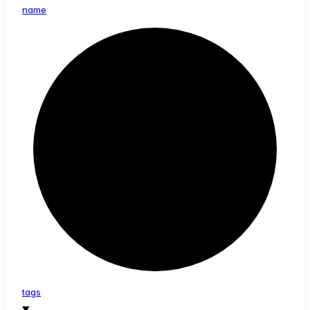
name
tags