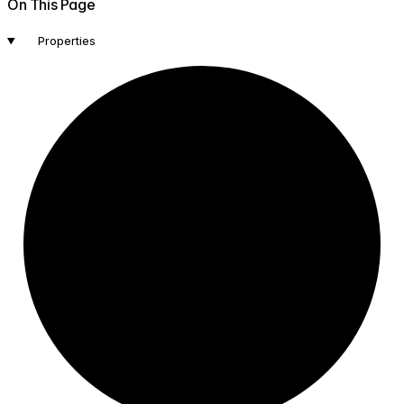
On This Page
Properties