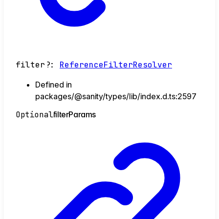
filter
?:
ReferenceFilterResolver
Defined in
packages/@sanity/types/lib/index.d.ts:2597
Optional
filter
Params