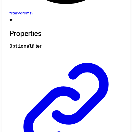
filter
Params?
Properties
Optional
filter