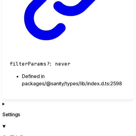
filterParams
?:
never
Defined in
packages/@sanity/types/lib/index.d.ts:2598
Settings