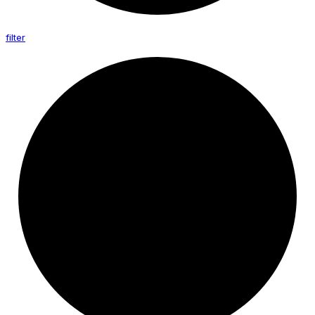
filter