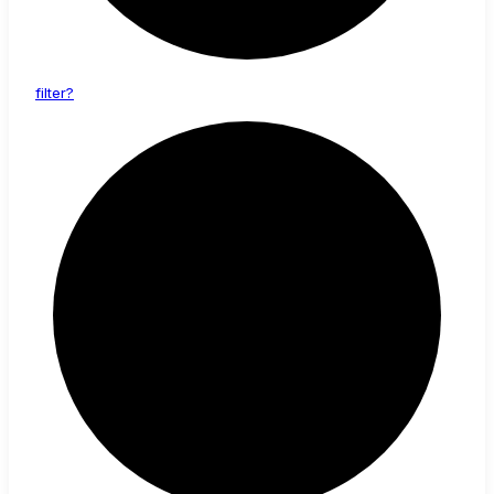
filter?