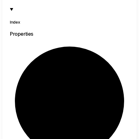
Index
Properties