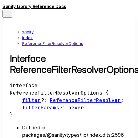
Sanity Library Reference Docs
sanity
index
ReferenceFilterResolverOptions
Interface
ReferenceFilterResolverOption
interface
ReferenceFilterResolverOptions
{
filter
?:
ReferenceFilterResolver
;
filterParams
?:
never
;
}
Defined in
packages/@sanity/types/lib/index.d.ts:2596