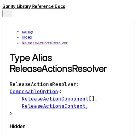
Sanity Library Reference Docs
sanity
index
ReleaseActionsResolver
Type Alias
ReleaseActionsResolver
ReleaseActionsResolver
:
ComposableOption
<
ReleaseActionComponent
[]
,
ReleaseActionsContext
,
>
Hidden