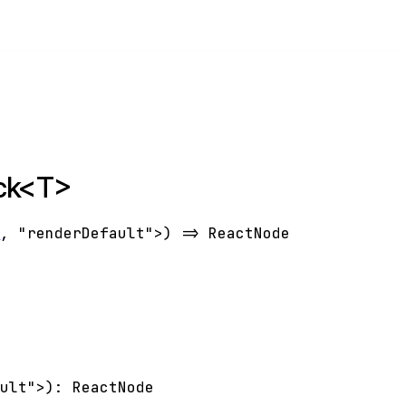
ack<T>
T
,
"renderDefault"
>
)
=>
ReactNode
ault"
>
)
:
ReactNode