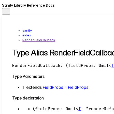
Sanity Library Reference Docs
sanity
index
RenderFieldCallback
Type Alias RenderFieldCallb
RenderFieldCallback
:
(
fieldProps
:
Omit
<
Type Parameters
T
extends
FieldProps
=
FieldProps
Type declaration
(
fieldProps
:
Omit
<
T
,
"renderDef