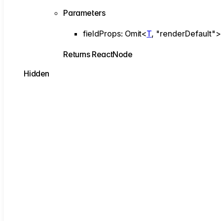
Parameters
fieldProps
:
Omit
<
T
,
"renderDefault"
Returns
ReactNode
Hidden