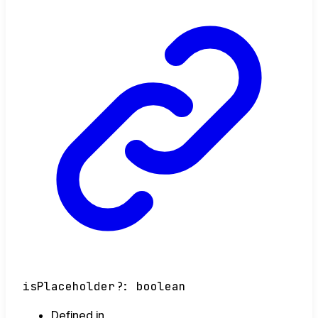
isPlaceholder
?:
boolean
Defined in