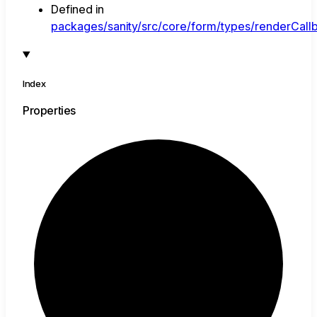
Defined in
packages/sanity/src/core/form/types/renderCallb
Index
Properties