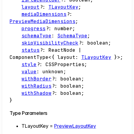
layout
?:
TLayoutKey
;
mediaDimensions
?:
PreviewMediaDimensions
;
progress
?:
number
;
schemaType
:
SchemaType
;
skipVisibilityCheck
?:
boolean
;
status
?:
ReactNode
|
ComponentType
<
{
layout
:
TLayoutKey
}
>
;
style
?:
CSSProperties
;
value
:
unknown
;
withBorder
?:
boolean
;
withRadius
?:
boolean
;
withShadow
?:
boolean
;
}
Type Parameters
TLayoutKey
=
PreviewLayoutKey