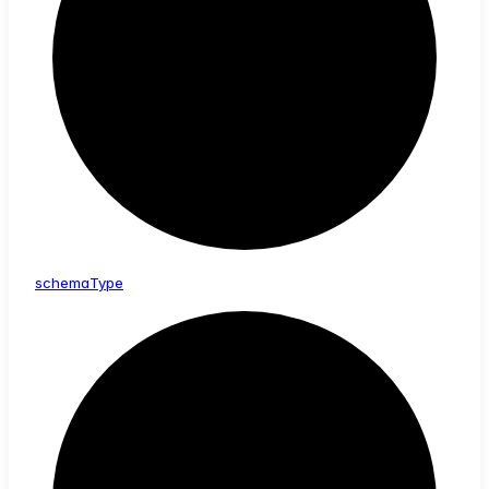
schema
Type