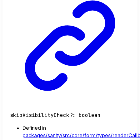
skipVisibilityCheck
?:
boolean
Defined in
packages/sanity/src/core/form/types/renderCallb