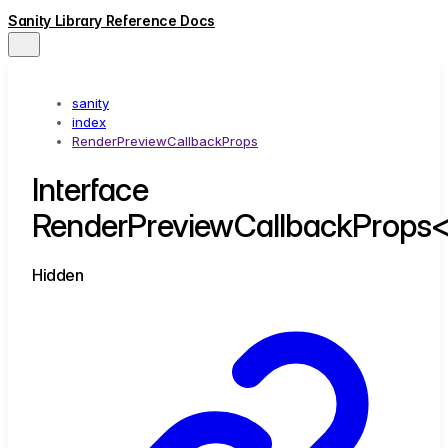
Sanity Library Reference Docs
sanity
index
RenderPreviewCallbackProps
Interface
RenderPreviewCallbackProps
Hidden