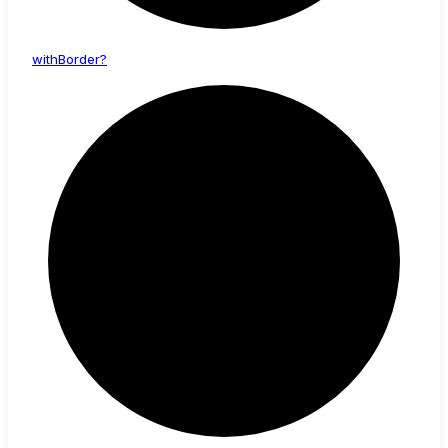
with
Border?