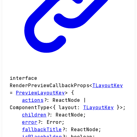
interface
RenderPreviewCallbackProps
<
TLayoutKey
=
PreviewLayoutKey
>
{
actions
?:
ReactNode
|
ComponentType
<
{
layout
:
TLayoutKey
}
>
;
children
?:
ReactNode
;
error
?:
Error
;
fallbackTitle
?:
ReactNode
;
isPlaceholder
?:
boolean
;