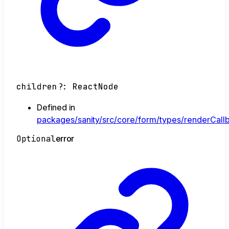
children
?:
ReactNode
Defined in
packages/sanity/src/core/form/types/renderCallb
Optional
error