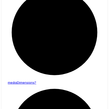
media
Dimensions?