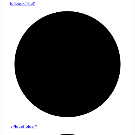
fallback
Title?
is
Placeholder?