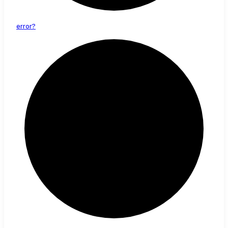
error?