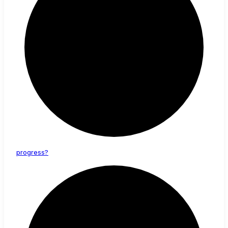
progress?