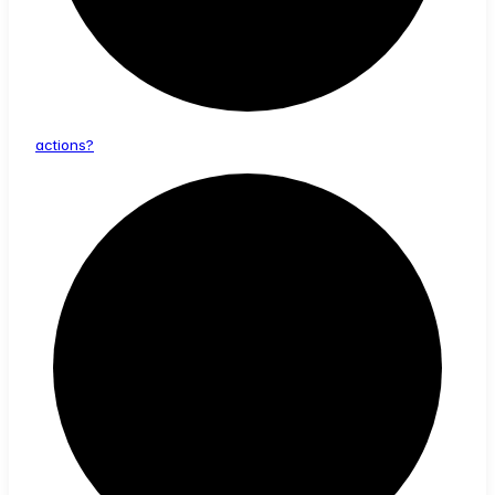
actions?