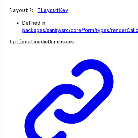
layout
?:
TLayoutKey
Defined in
packages/sanity/src/core/form/types/renderCallb
Optional
media
Dimensions