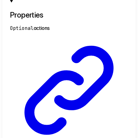
Properties
Optional
actions