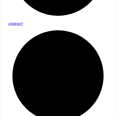
children?