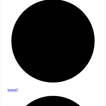
layout?