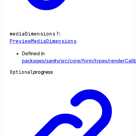
mediaDimensions
?:
PreviewMediaDimensions
Defined in
packages/sanity/src/core/form/types/renderCallb
Optional
progress