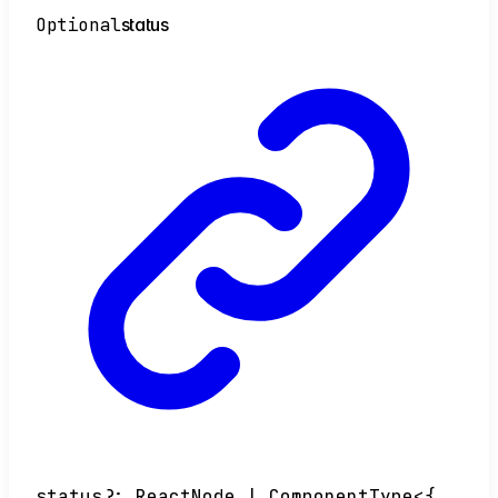
Optional
status
status
?:
ReactNode
|
ComponentType
<
{