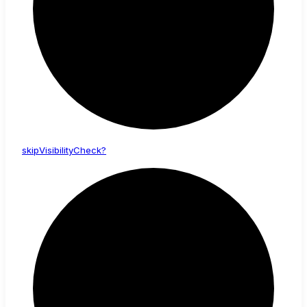
skip
Visibility
Check?