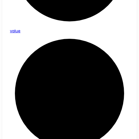
value