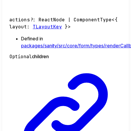
actions
?:
ReactNode
|
ComponentType
<
{
layout
:
TLayoutKey
}
>
Defined in
packages/sanity/src/core/form/types/renderCallb
Optional
children