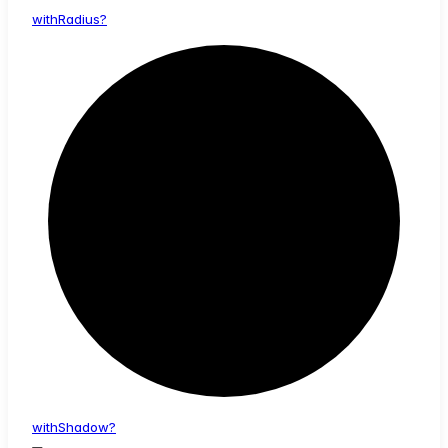
with
Radius?
with
Shadow?