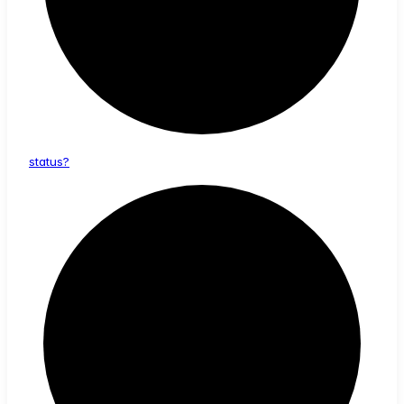
status?