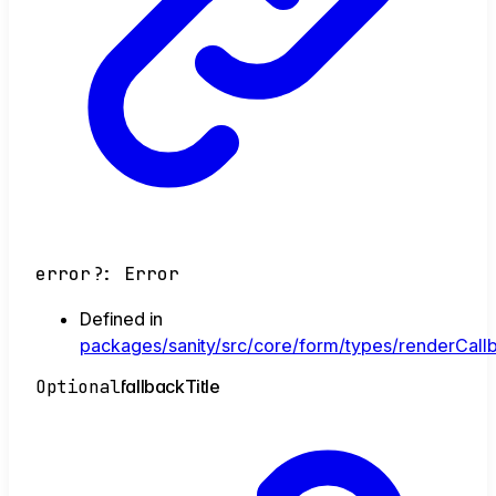
error
?:
Error
Defined in
packages/sanity/src/core/form/types/renderCallb
Optional
fallback
Title