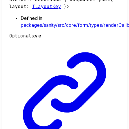
layout
:
TLayoutKey
}
>
Defined in
packages/sanity/src/core/form/types/renderCallb
Optional
style