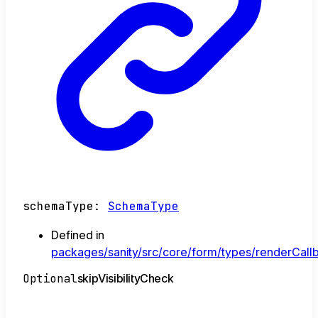
schemaType
:
SchemaType
Defined in
packages/sanity/src/core/form/types/renderCallb
Optional
skip
Visibility
Check