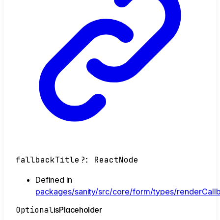
fallbackTitle
?:
ReactNode
Defined in
packages/sanity/src/core/form/types/renderCallb
Optional
is
Placeholder