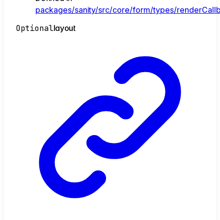
packages/sanity/src/core/form/types/renderCallb
Optional
layout