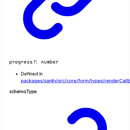
progress
?:
number
Defined in
packages/sanity/src/core/form/types/renderCallb
schema
Type