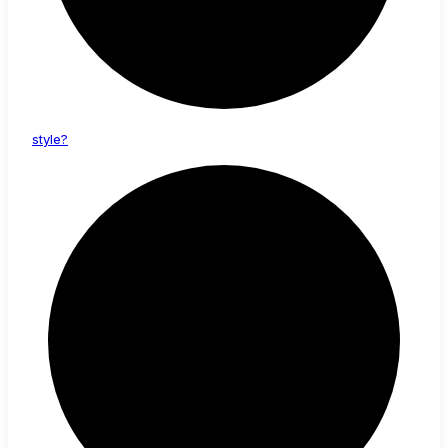
style?