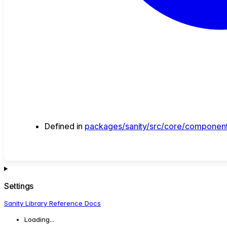
Defined in
packages/sanity/src/core/component
Settings
Sanity Library Reference Docs
Loading...