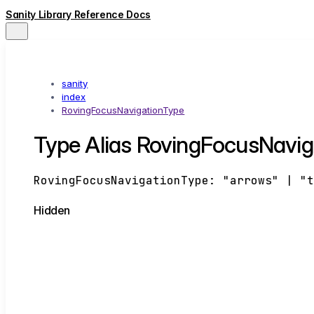
Sanity Library Reference Docs
sanity
index
RovingFocusNavigationType
Type Alias RovingFocusNavig
RovingFocusNavigationType
:
"arrows"
|
"
Hidden