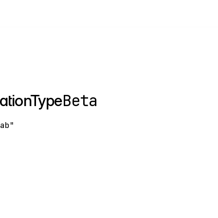
Beta
ationType
tab"