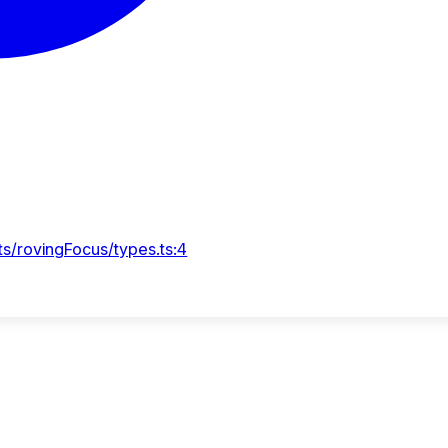
s/rovingFocus/types.ts:4