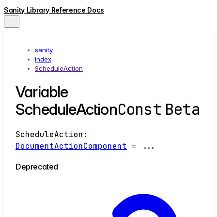
Sanity Library Reference Docs
sanity
index
ScheduleAction
Variable
Const
Beta
ScheduleAction
ScheduleAction
:
DocumentActionComponent
= ...
Deprecated