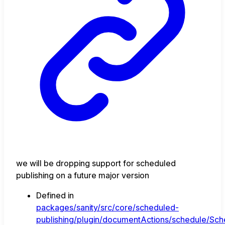
we will be dropping support for scheduled
publishing on a future major version
Defined in
packages/sanity/src/core/scheduled-
publishing/plugin/documentActions/schedule/Sche