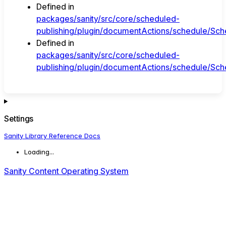
Defined in
packages/sanity/src/core/scheduled-
publishing/plugin/documentActions/schedule/Sche
Defined in
packages/sanity/src/core/scheduled-
publishing/plugin/documentActions/schedule/Sche
Settings
Sanity Library Reference Docs
Loading...
Sanity Content Operating System