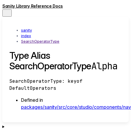
Sanity Library Reference Docs
sanity
index
SearchOperatorType
Type Alias
Alpha
SearchOperatorType
SearchOperatorType
:
keyof
DefaultOperators
Defined in
packages/sanity/src/core/studio/components/navb