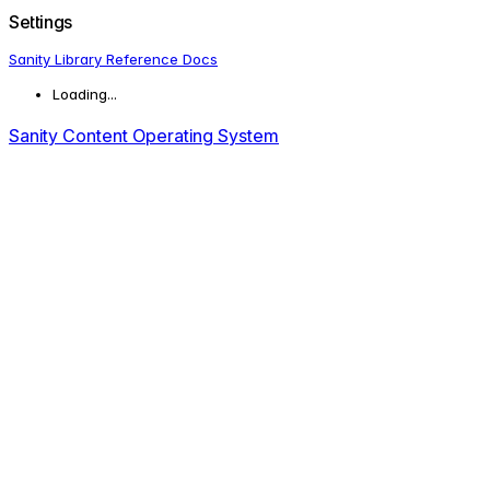
Settings
Sanity Library Reference Docs
Loading...
Sanity Content Operating System