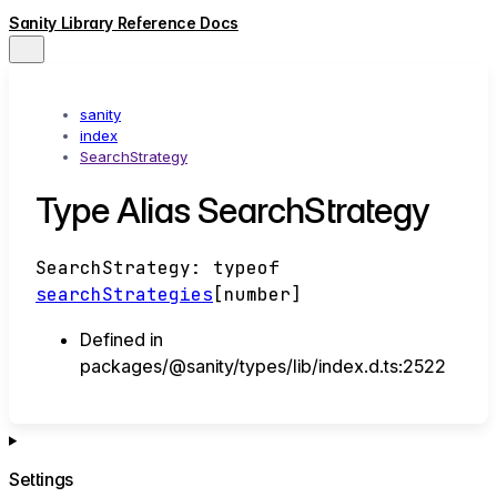
Sanity Library Reference Docs
sanity
index
SearchStrategy
Type Alias SearchStrategy
SearchStrategy
:
typeof
searchStrategies
[
number
]
Defined in
packages/@sanity/types/lib/index.d.ts:2522
Settings