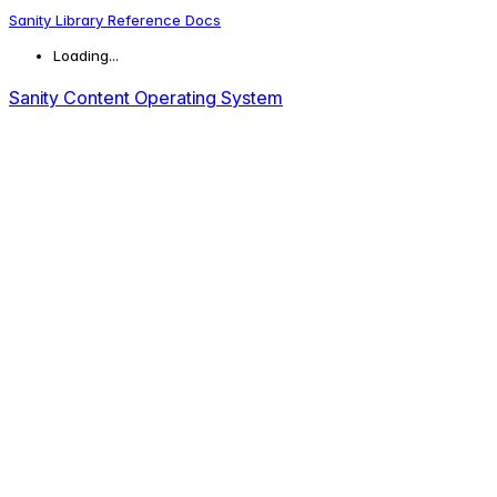
Sanity Library Reference Docs
Loading...
Sanity Content Operating System