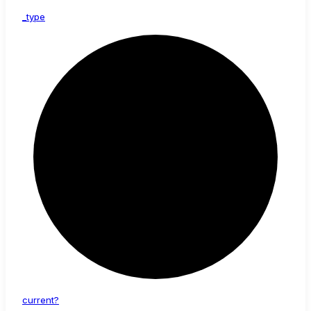
_type
current?