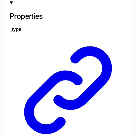
Properties
_type