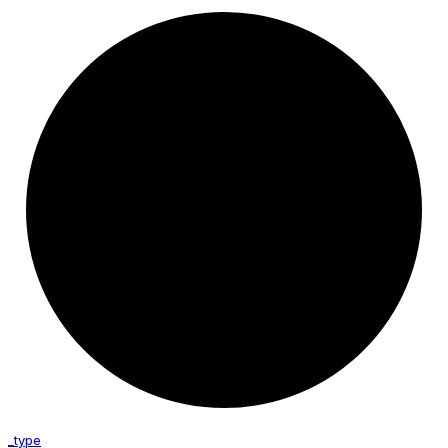
_type