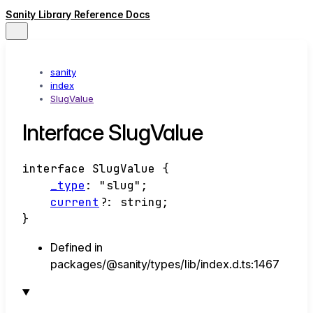
Sanity Library Reference Docs
sanity
index
SlugValue
Interface SlugValue
interface
SlugValue
{
_type
:
"slug"
;
current
?:
string
;
}
Defined in
packages/@sanity/types/lib/index.d.ts:1467