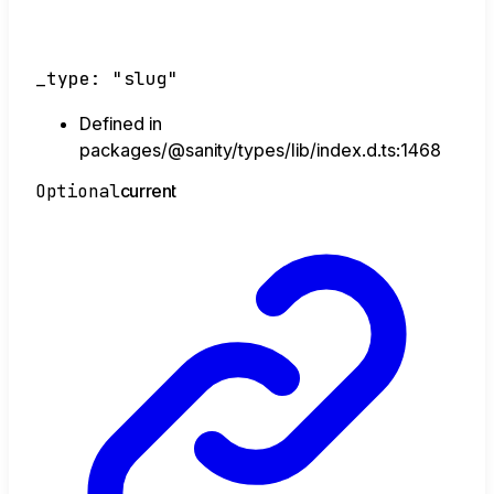
_type
:
"slug"
Defined in
packages/@sanity/types/lib/index.d.ts:1468
Optional
current