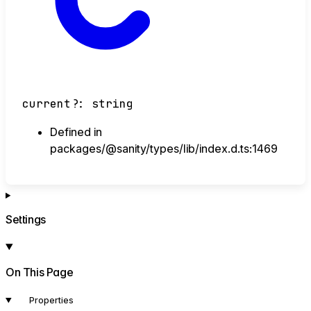
current
?:
string
Defined in
packages/@sanity/types/lib/index.d.ts:1469
Settings
On This Page
Properties