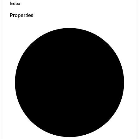
Index
Properties