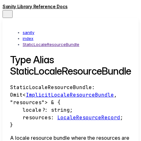
Sanity Library Reference Docs
sanity
index
StaticLocaleResourceBundle
Type Alias
StaticLocaleResourceBundle
StaticLocaleResourceBundle
:
Omit
<
ImplicitLocaleResourceBundle
,
"resources"
>
&
{
locale
?:
string
;
resources
:
LocaleResourceRecord
;
}
A locale resource bundle where the resources are