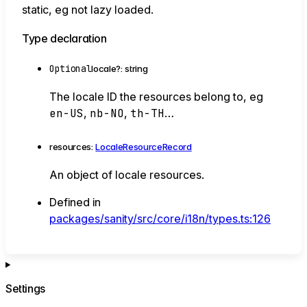
static, eg not lazy loaded.
Type declaration
Optional
locale
?:
string
The locale ID the resources belong to, eg
en-US
,
nb-NO
,
th-TH
…
resources
:
LocaleResourceRecord
An object of locale resources.
Defined in
packages/sanity/src/core/i18n/types.ts:126
Settings