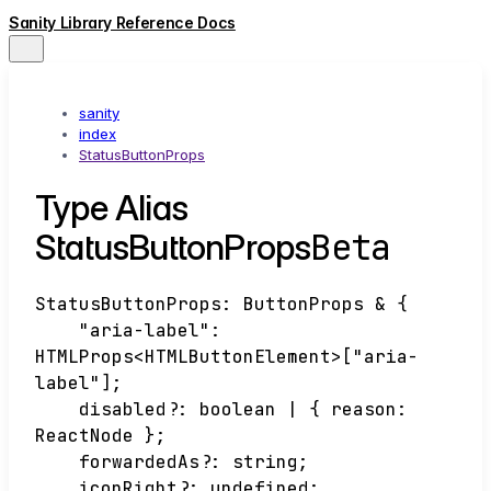
Sanity Library Reference Docs
sanity
index
StatusButtonProps
Type Alias
Beta
StatusButtonProps
StatusButtonProps
:
ButtonProps
&
{
"aria-label"
:
HTMLProps
<
HTMLButtonElement
>
[
"aria-
label"
]
;
disabled
?:
boolean
|
{
reason
:
ReactNode
}
;
forwardedAs
?:
string
;
iconRight
?:
undefined
;