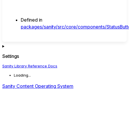
Defined in
packages/sanity/src/core/components/StatusButto
Settings
Sanity Library Reference Docs
Loading...
Sanity Content Operating System