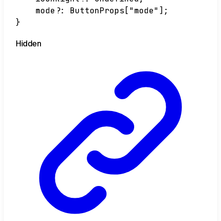
mode
?:
ButtonProps
[
"mode"
]
;
}
Hidden