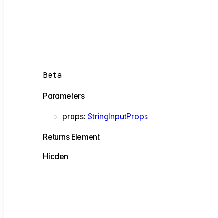
Beta
Parameters
props
:
StringInputProps
Returns
Element
Hidden