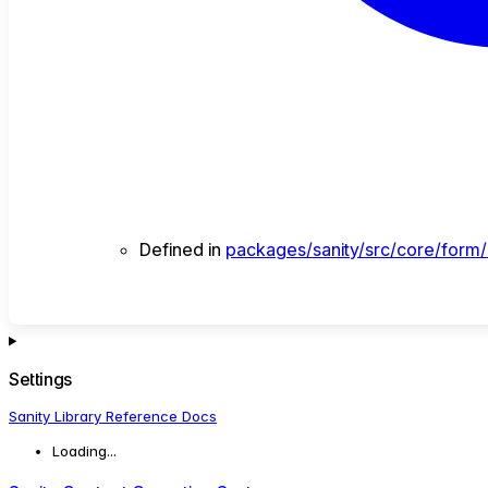
Defined in
packages/sanity/src/core/form/in
Settings
Sanity Library Reference Docs
Loading...