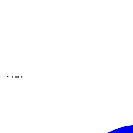
)
:
Element