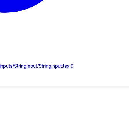
puts/StringInput/StringInput.tsx:9