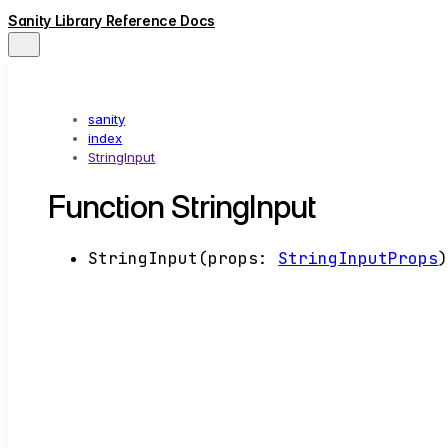
Sanity Library Reference Docs
sanity
index
StringInput
Function StringInput
StringInput
(
props
:
StringInputProps