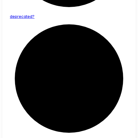
deprecated?