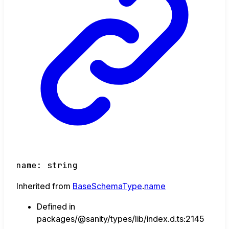
name
:
string
Inherited from
BaseSchemaType
.
name
Defined in
packages/@sanity/types/lib/index.d.ts:2145