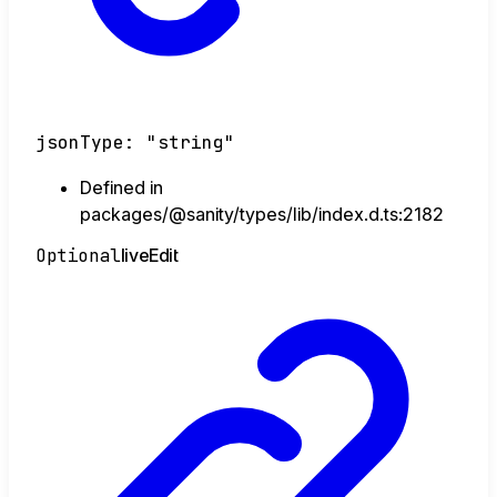
jsonType
:
"string"
Defined in
packages/@sanity/types/lib/index.d.ts:2182
Optional
live
Edit