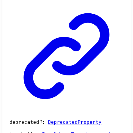
deprecated
?:
DeprecatedProperty