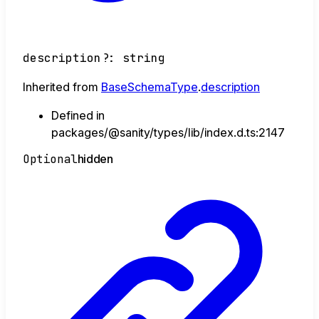
description
?:
string
Inherited from
BaseSchemaType
.
description
Defined in
packages/@sanity/types/lib/index.d.ts:2147
Optional
hidden