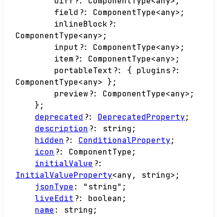
diff
?:
ComponentType
<
any
>
;
field
?:
ComponentType
<
any
>
;
inlineBlock
?:
ComponentType
<
any
>
;
input
?:
ComponentType
<
any
>
;
item
?:
ComponentType
<
any
>
;
portableText
?:
{
plugins
?:
ComponentType
<
any
>
}
;
preview
?:
ComponentType
<
any
>
;
}
;
deprecated
?:
DeprecatedProperty
;
description
?:
string
;
hidden
?:
ConditionalProperty
;
icon
?:
ComponentType
;
initialValue
?:
InitialValueProperty
<
any
,
string
>
;
jsonType
:
"string"
;
liveEdit
?:
boolean
;
name
:
string
;