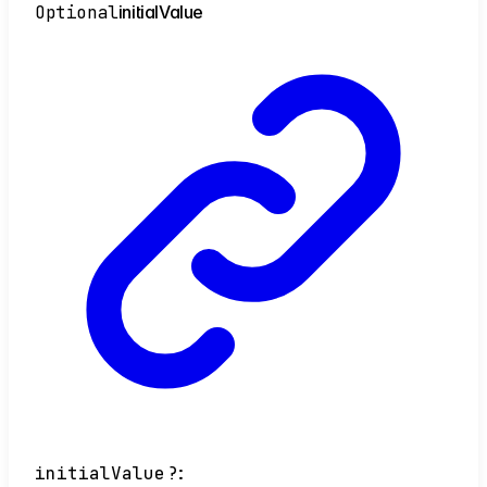
Optional
initial
Value
initialValue
?: