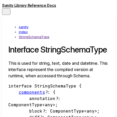
Sanity Library Reference Docs
sanity
index
StringSchemaType
Interface StringSchemaType
This is used for string, text, date and datetime. This
interface represent the compiled version at
runtime, when accessed through Schema.
interface
StringSchemaType
{
components
?:
{
annotation
?:
ComponentType
<
any
>
;
block
?:
ComponentType
<
any
>
;