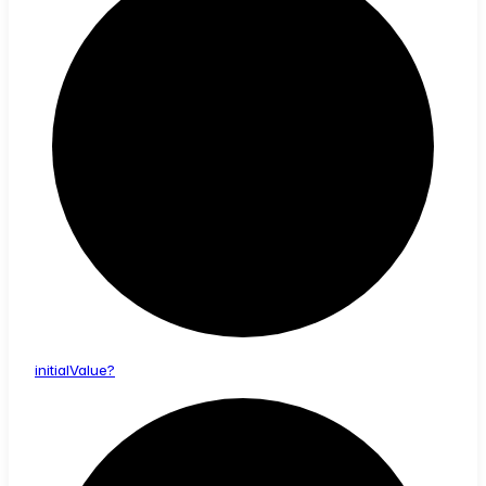
initial
Value?