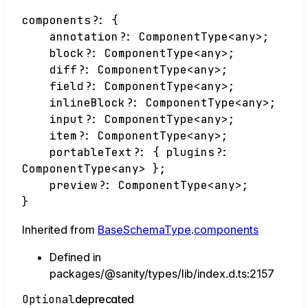
components
?:
{
annotation
?:
ComponentType
<
any
>
;
block
?:
ComponentType
<
any
>
;
diff
?:
ComponentType
<
any
>
;
field
?:
ComponentType
<
any
>
;
inlineBlock
?:
ComponentType
<
any
>
;
input
?:
ComponentType
<
any
>
;
item
?:
ComponentType
<
any
>
;
portableText
?:
{
plugins
?:
ComponentType
<
any
>
}
;
preview
?:
ComponentType
<
any
>
;
}
Inherited from
BaseSchemaType
.
components
Defined in
packages/@sanity/types/lib/index.d.ts:2157
Optional
deprecated