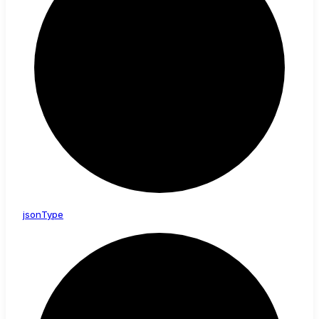
json
Type