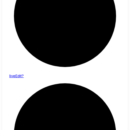
live
Edit?