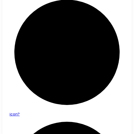
icon?