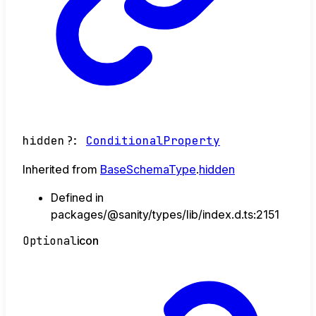
hidden
?:
ConditionalProperty
Inherited from
BaseSchemaType
.
hidden
Defined in
packages/@sanity/types/lib/index.d.ts:2151
Optional
icon