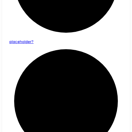
placeholder?