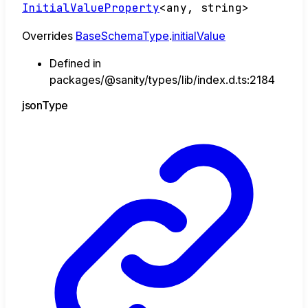
InitialValueProperty
<
any
,
string
>
Overrides
BaseSchemaType
.
initialValue
Defined in
packages/@sanity/types/lib/index.d.ts:2184
json
Type