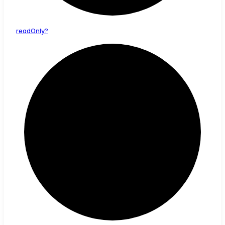
read
Only?