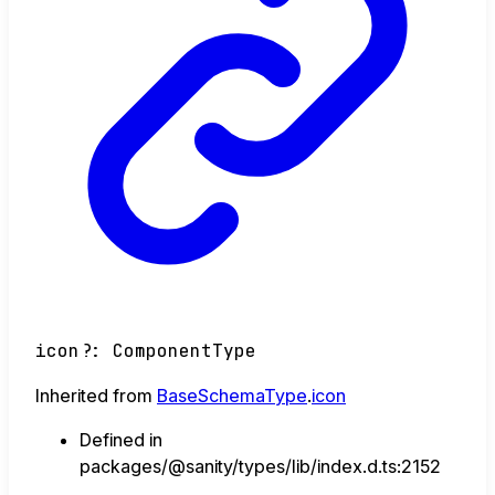
icon
?:
ComponentType
Inherited from
BaseSchemaType
.
icon
Defined in
packages/@sanity/types/lib/index.d.ts:2152