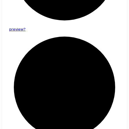
preview?