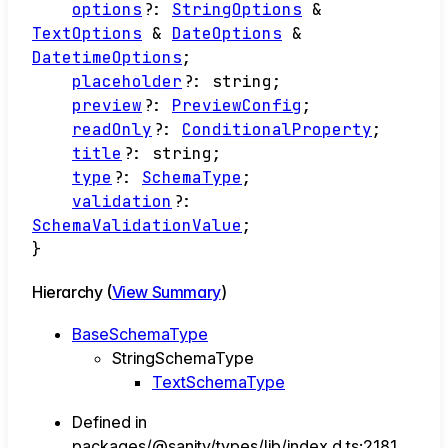
options
?:
StringOptions
&
TextOptions
&
DateOptions
&
DatetimeOptions
;
placeholder
?:
string
;
preview
?:
PreviewConfig
;
readOnly
?:
ConditionalProperty
;
title
?:
string
;
type
?:
SchemaType
;
validation
?:
SchemaValidationValue
;
}
Hierarchy (
View Summary
)
BaseSchemaType
StringSchemaType
TextSchemaType
Defined in
packages/@sanity/types/lib/index.d.ts:2181