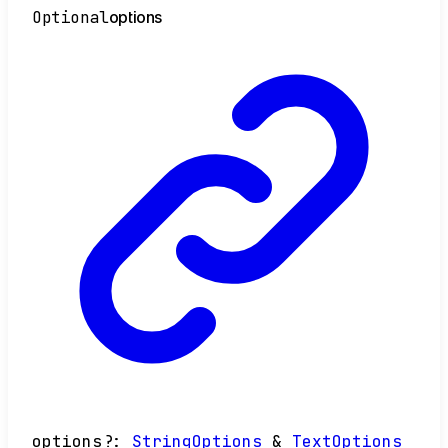
Optional
options
options
?:
StringOptions
&
TextOptions