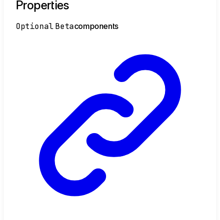
Properties
Optional
Beta
components