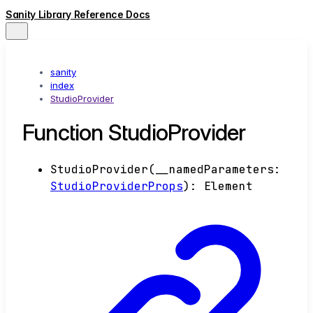
Sanity Library Reference Docs
sanity
index
StudioProvider
Function StudioProvider
StudioProvider
(
__namedParameters
:
StudioProviderProps
)
:
Element