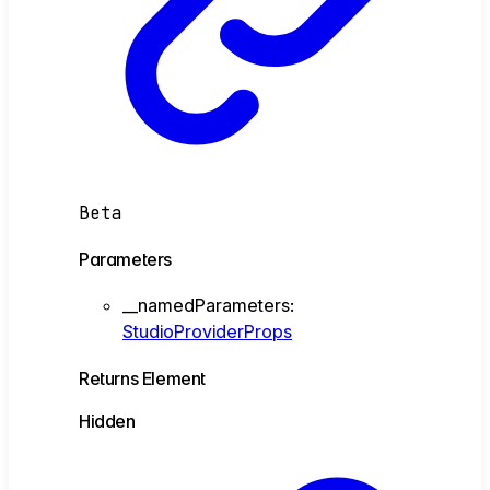
Beta
Parameters
__namedParameters
:
StudioProviderProps
Returns
Element
Hidden