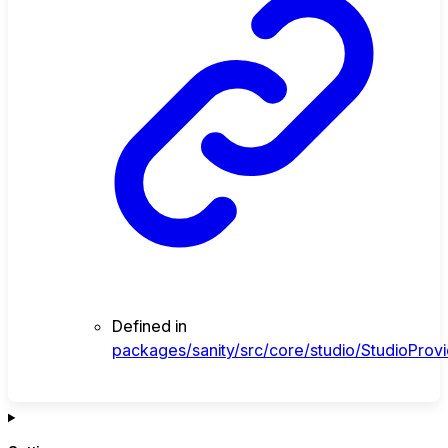
Defined in
packages/sanity/src/core/studio/StudioProvi