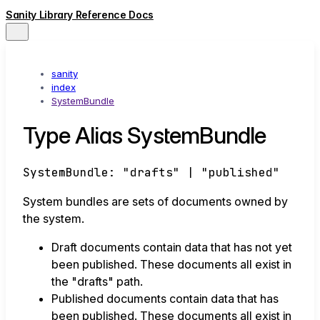
Sanity Library Reference Docs
sanity
index
SystemBundle
Type Alias SystemBundle
SystemBundle
:
"drafts"
|
"published"
System bundles are sets of documents owned by
the system.
Draft documents contain data that has not yet
been published. These documents all exist in
the "drafts" path.
Published documents contain data that has
been published. These documents all exist in