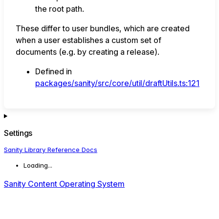
the root path.
These differ to user bundles, which are created
when a user establishes a custom set of
documents (e.g. by creating a release).
Defined in
packages/sanity/src/core/util/draftUtils.ts:121
Settings
Sanity Library Reference Docs
Loading...
Sanity Content Operating System