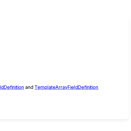
dDefinition
and
TemplateArrayFieldDefinition