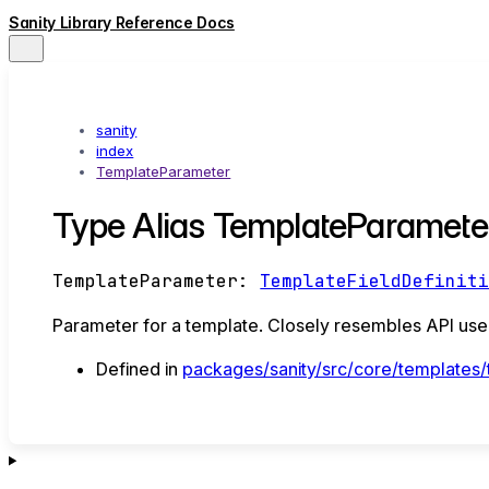
Sanity Library Reference Docs
sanity
index
TemplateParameter
Type Alias TemplateParamete
TemplateParameter
:
TemplateFieldDefinit
Parameter for a template. Closely resembles API used
Defined in
packages/sanity/src/core/templates/