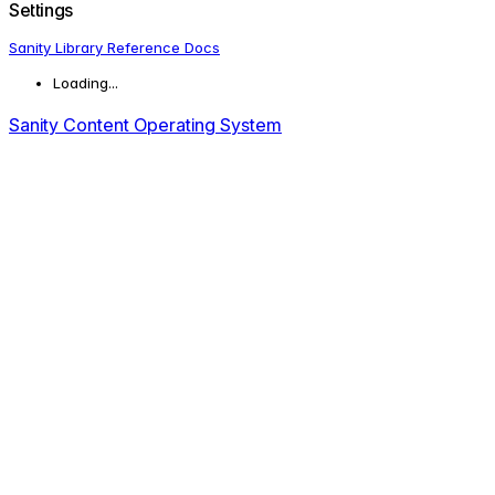
Settings
Sanity Library Reference Docs
Loading...
Sanity Content Operating System