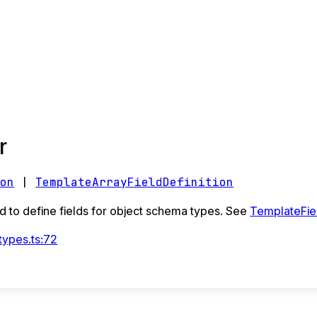
r
ion
|
TemplateArrayFieldDefinition
 to define fields for object schema types. See
TemplateFiel
types.ts:72