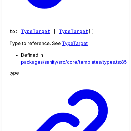
to
:
TypeTarget
|
TypeTarget
[]
Type to reference. See
TypeTarget
Defined in
packages/sanity/src/core/templates/types.ts:85
type