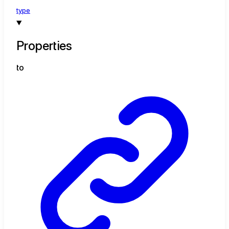
type
Properties
to