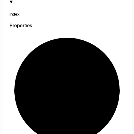
Index
Properties