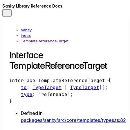
Sanity Library Reference Docs
sanity
index
TemplateReferenceTarget
Interface
TemplateReferenceTarget
interface
TemplateReferenceTarget
{
to
:
TypeTarget
|
TypeTarget
[]
;
type
:
"reference"
;
}
Defined in
packages/sanity/src/core/templates/types.ts:82