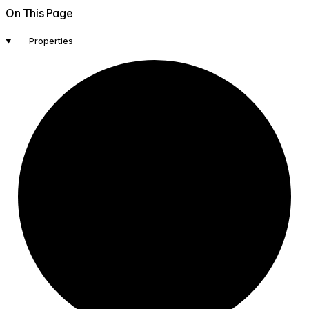
On This Page
Properties