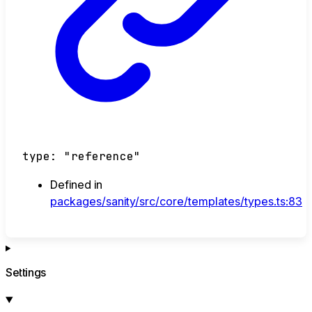
type
:
"reference"
Defined in
packages/sanity/src/core/templates/types.ts:83
Settings