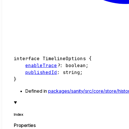
interface
TimelineOptions
{
enableTrace
?:
boolean
;
publishedId
:
string
;
}
Defined in
packages/sanity/src/core/store/histor
Index
Properties