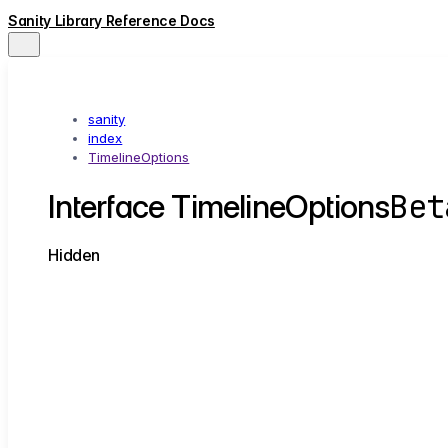
Sanity Library Reference Docs
sanity
index
TimelineOptions
Bet
Interface TimelineOptions
Hidden