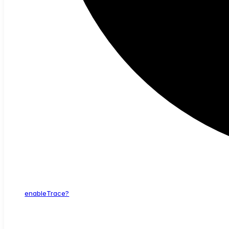
enable
Trace?