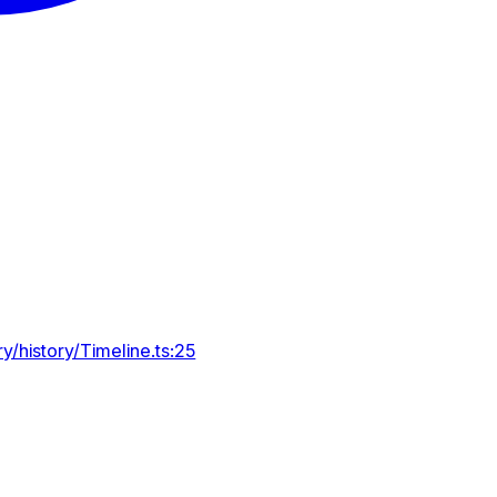
y/history/Timeline.ts:25