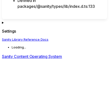
Defined in
packages/@sanity/types/lib/index.d.ts:133
Settings
Sanity Library Reference Docs
Loading...
Sanity Content Operating System