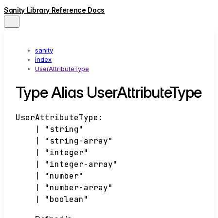
Sanity Library Reference Docs
sanity
index
UserAttributeType
Type Alias UserAttributeType
UserAttributeType
:
|
"string"
|
"string-array"
|
"integer"
|
"integer-array"
|
"number"
|
"number-array"
|
"boolean"