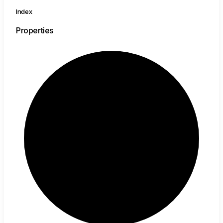
Index
Properties