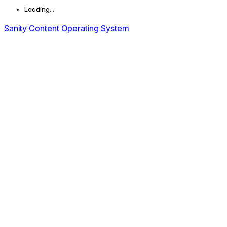
Loading...
Sanity Content Operating System