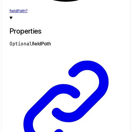
field
Path?
Properties
Optional
field
Path