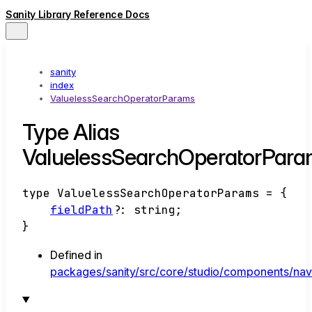
Sanity Library Reference Docs
sanity
index
ValuelessSearchOperatorParams
Type Alias
ValuelessSearchOperatorPar
type
ValuelessSearchOperatorParams
=
{
fieldPath
?:
string
;
}
Defined in
packages/sanity/src/core/studio/components/navb