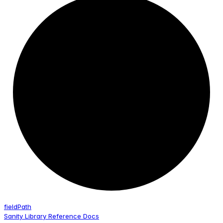
field
Path
Sanity Library Reference Docs