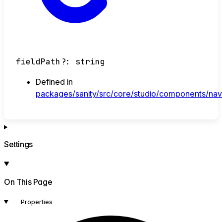
fieldPath
?:
string
Defined in
packages/sanity/src/core/studio/components/navb
Settings
On This Page
Properties