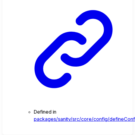
Defined in
packages/sanity/src/core/config/defineConfi