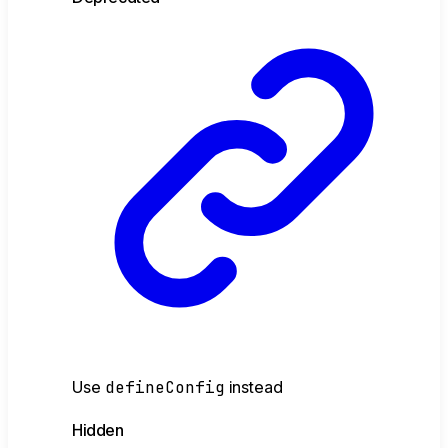
Use
defineConfig
instead
Hidden