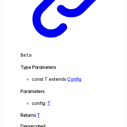
Beta
Type Parameters
const
T
extends
Config
Parameters
config
:
T
Returns
T
Deprecated