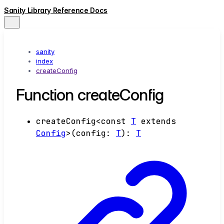
Sanity Library Reference Docs
sanity
index
createConfig
Function createConfig
createConfig
<
const
T
extends
Config
>
(
config
:
T
)
:
T