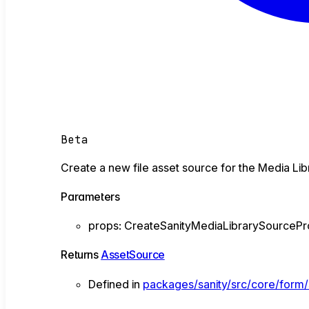
Beta
Create a new file asset source for the Media Lib
Parameters
props
:
CreateSanityMediaLibrarySourceP
Returns
AssetSource
Defined in
packages/sanity/src/core/form