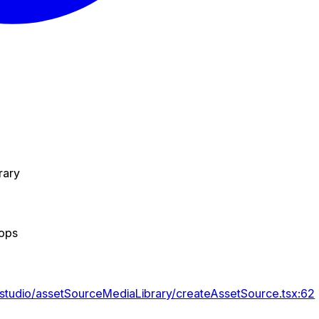
rary
rops
/studio/assetSourceMediaLibrary/createAssetSource.tsx:62