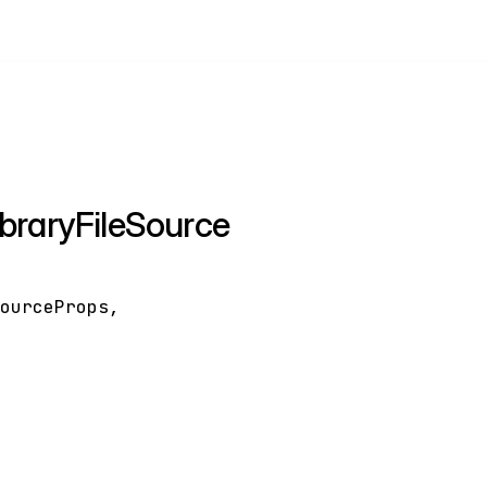
braryFileSource
SourceProps
,