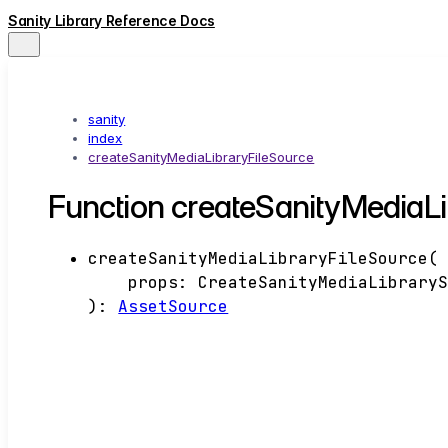
Sanity Library Reference Docs
sanity
index
createSanityMediaLibraryFileSource
Function createSanityMediaLi
createSanityMediaLibraryFileSource
(
props
:
CreateSanityMediaLibrary
)
:
AssetSource