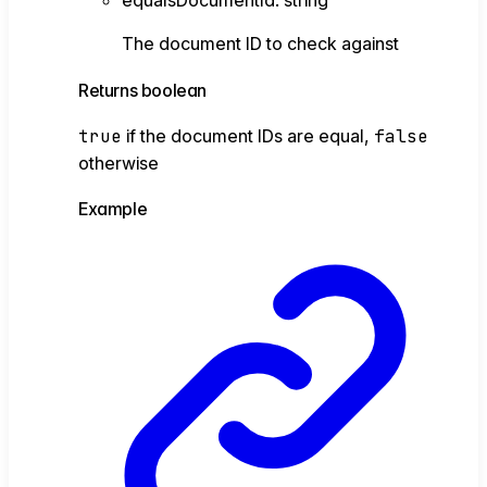
equalsDocumentId
:
string
The document ID to check against
Returns
boolean
true
if the document IDs are equal,
false
otherwise
Example