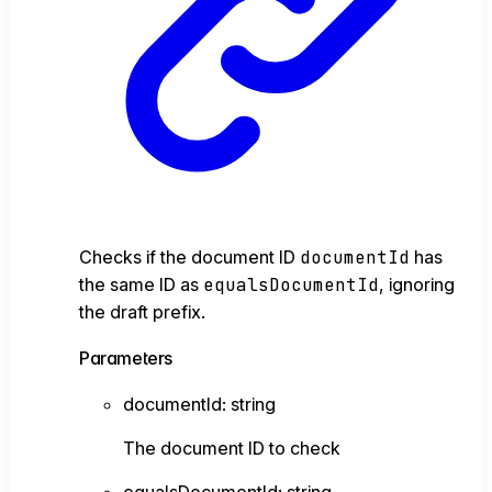
Checks if the document ID
documentId
has
the same ID as
equalsDocumentId
, ignoring
the draft prefix.
Parameters
documentId
:
string
The document ID to check