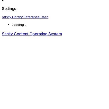
Settings
Sanity Library Reference Docs
Loading...
Sanity Content Operating System