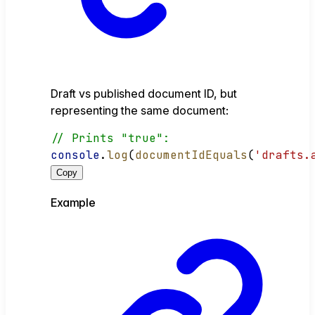
Draft vs published document ID, but
representing the same document:
// Prints "true":
console
.
log
(
documentIdEquals
(
'drafts.
Copy
Example