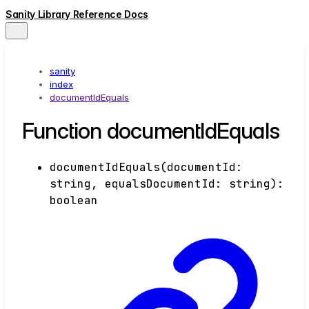
Sanity Library Reference Docs
sanity
index
documentIdEquals
Function documentIdEquals
documentIdEquals
(
documentId
:
string
,
equalsDocumentId
:
string
)
:
boolean