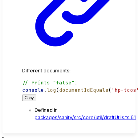
Different documents:
// Prints "false":
console
.
log
(
documentIdEquals
(
'hp-tcos
Copy
Defined in
packages/sanity/src/core/util/draftUtils.ts:61