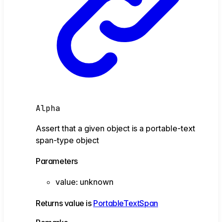
Alpha
Assert that a given object is a portable-text
span-type object
Parameters
value
:
unknown
Returns
value
is
PortableTextSpan