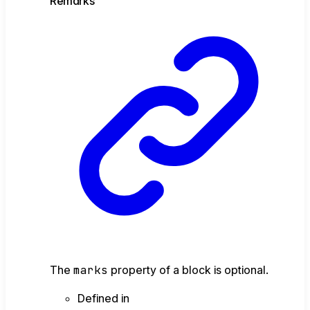
Remarks
The
marks
property of a block is optional.
Defined in