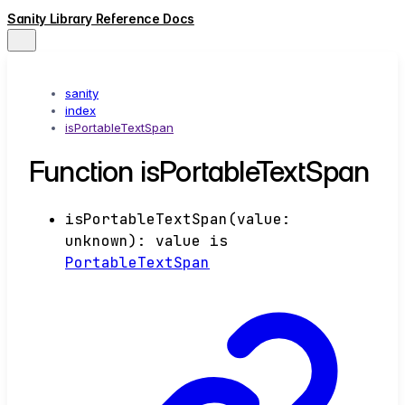
Sanity Library Reference Docs
sanity
index
isPortableTextSpan
Function isPortableTextSpan
isPortableTextSpan
(
value
:
unknown
)
:
value
is
PortableTextSpan