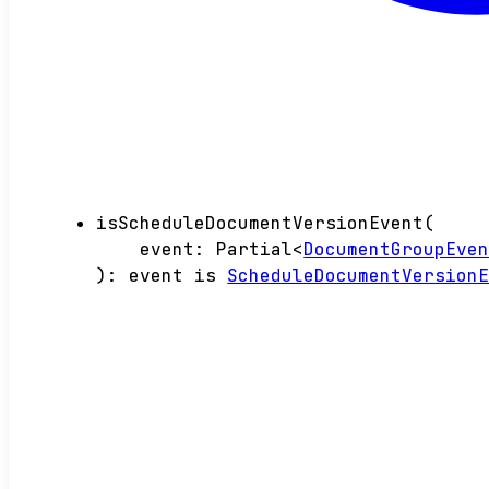
isScheduleDocumentVersionEvent
(
event
:
Partial
<
DocumentGroupEve
)
:
event
is
ScheduleDocumentVersion