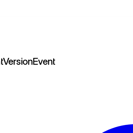
tVersionEvent