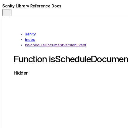
Sanity Library Reference Docs
sanity
index
isScheduleDocumentVersionEvent
Function isScheduleDocumen
Hidden