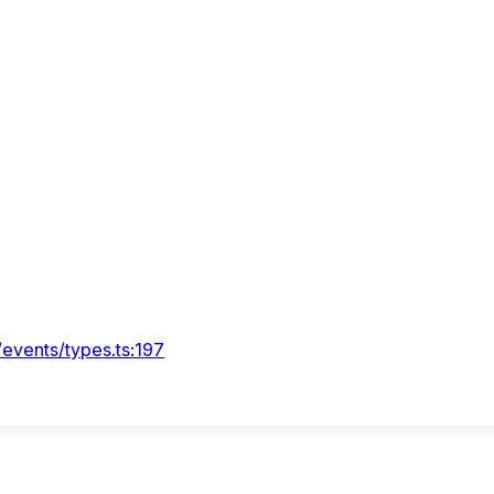
/events/types.ts:197