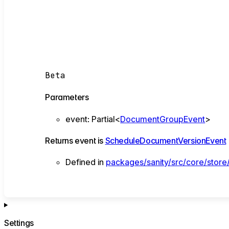
Beta
Parameters
event
:
Partial
<
DocumentGroupEvent
>
Returns
event
is
ScheduleDocumentVersionEvent
Defined in
packages/sanity/src/core/store
Settings