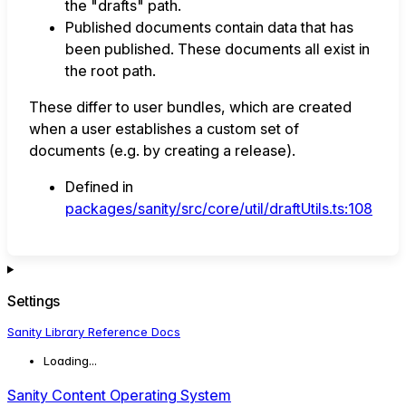
the "drafts" path.
Published documents contain data that has
been published. These documents all exist in
the root path.
These differ to user bundles, which are created
when a user establishes a custom set of
documents (e.g. by creating a release).
Defined in
packages/sanity/src/core/util/draftUtils.ts:108
Settings
Sanity Library Reference Docs
Loading...
Sanity Content Operating System