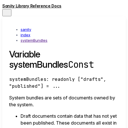
Sanity Library Reference Docs
sanity
index
systemBundles
Variable
Const
systemBundles
systemBundles
:
readonly
[
"drafts"
,
"published"
]
= ...
System bundles are sets of documents owned by
the system.
Draft documents contain data that has not yet
been published. These documents all exist in