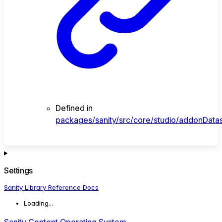
Defined in
packages/sanity/src/core/studio/addonData
Settings
Sanity Library Reference Docs
Loading...
Sanity Content Operating System