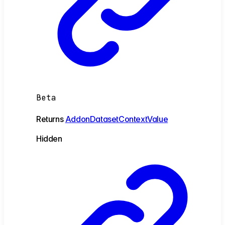
Beta
Returns
AddonDatasetContextValue
Hidden