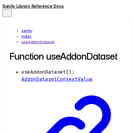
Sanity Library Reference Docs
sanity
index
useAddonDataset
Function useAddonDataset
useAddonDataset
()
:
AddonDatasetContextValue