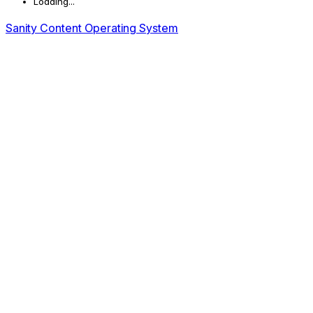
Loading...
Sanity Content Operating System