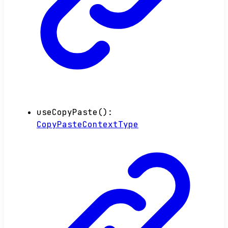
useCopyPaste
()
:
CopyPasteContextType