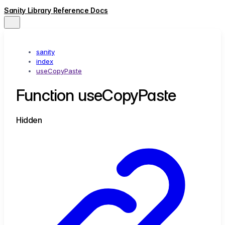
Sanity Library Reference Docs
sanity
index
useCopyPaste
Function useCopyPaste
Hidden