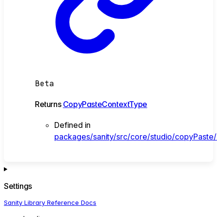
Beta
Returns
CopyPasteContextType
Defined in
packages/sanity/src/core/studio/copyPaste
Settings
Sanity Library Reference Docs