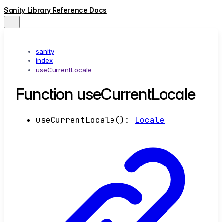
Sanity Library Reference Docs
sanity
index
useCurrentLocale
Function useCurrentLocale
useCurrentLocale
()
:
Locale