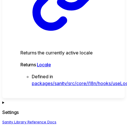
Returns the currently active locale
Returns
Locale
Defined in
packages/sanity/src/core/i18n/hooks/useLoca
Settings
Sanity Library Reference Docs