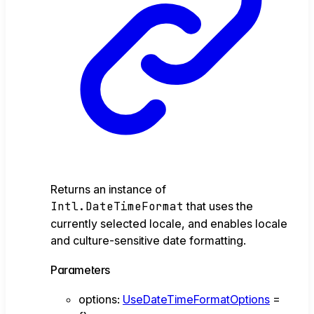
Returns an instance of
Intl.DateTimeFormat
that uses the
currently selected locale, and enables locale
and culture-sensitive date formatting.
Parameters
options
:
UseDateTimeFormatOptions
=