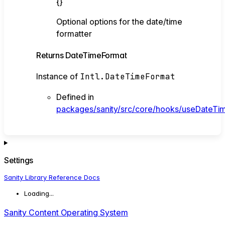
{}
Optional options for the date/time
formatter
Returns
DateTimeFormat
Instance of
Intl.DateTimeFormat
Defined in
packages/sanity/src/core/hooks/useDateTim
Settings
Sanity Library Reference Docs
Loading...
Sanity Content Operating System