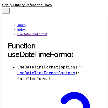
Sanity Library Reference Docs
sanity
index
useDateTimeFormat
Function
useDateTimeFormat
useDateTimeFormat
(
options
?:
UseDateTimeFormatOptions
)
:
DateTimeFormat