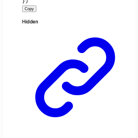
})
Copy
Hidden