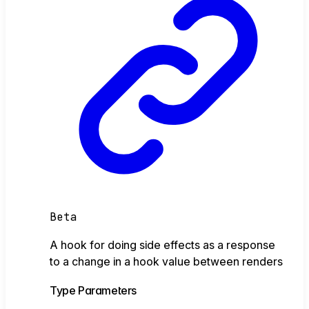
Beta
A hook for doing side effects as a response
to a change in a hook value between renders
Type Parameters