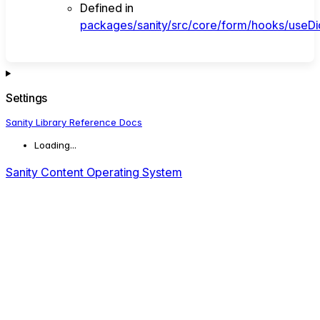
Defined in
packages/sanity/src/core/form/hooks/useDi
Settings
Sanity Library Reference Docs
Loading...
Sanity Content Operating System