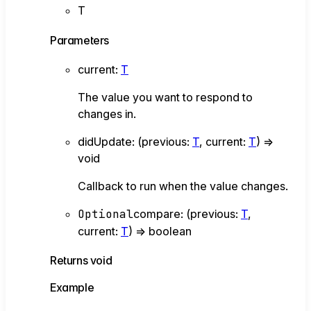
T
Parameters
current
:
T
The value you want to respond to
changes in.
didUpdate
:
(
previous
:
T
,
current
:
T
)
=>
void
Callback to run when the value changes.
Optional
compare
:
(
previous
:
T
,
current
:
T
)
=>
boolean
Returns
void
Example