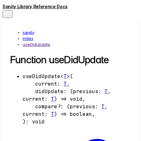
Sanity Library Reference Docs
sanity
index
useDidUpdate
Function useDidUpdate
useDidUpdate
<
T
>
(
current
:
T
,
didUpdate
:
(
previous
:
T
,
current
:
T
)
=>
void
,
compare
?:
(
previous
:
T
,
current
:
T
)
=>
boolean
,
)
:
void