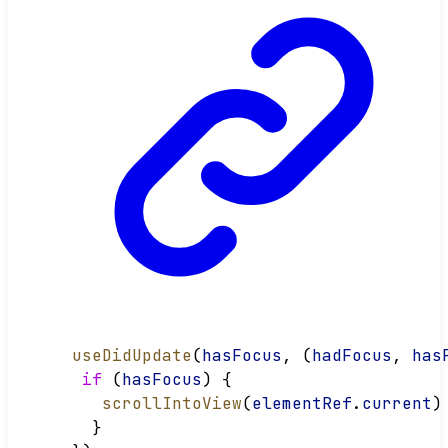
useDidUpdate
(
hasFocus
, (
hadFocus
, 
has
if
 (
hasFocus
) {
scrollIntoView
(
elementRef
.
current
)
  }