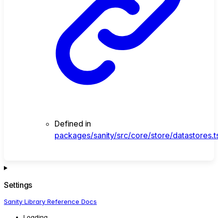
Defined in
packages/sanity/src/core/store/datastores.t
Settings
Sanity Library Reference Docs
Loading...