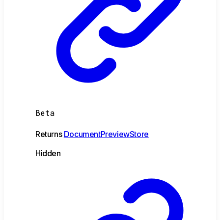
Beta
Returns
DocumentPreviewStore
Hidden