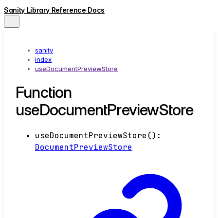
Sanity Library Reference Docs
sanity
index
useDocumentPreviewStore
Function
useDocumentPreviewStore
useDocumentPreviewStore
()
:
DocumentPreviewStore