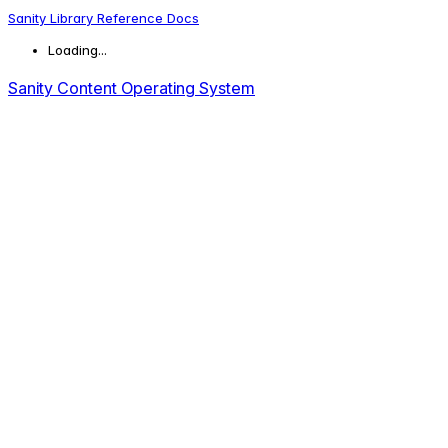
Sanity Library Reference Docs
Loading...
Sanity Content Operating System