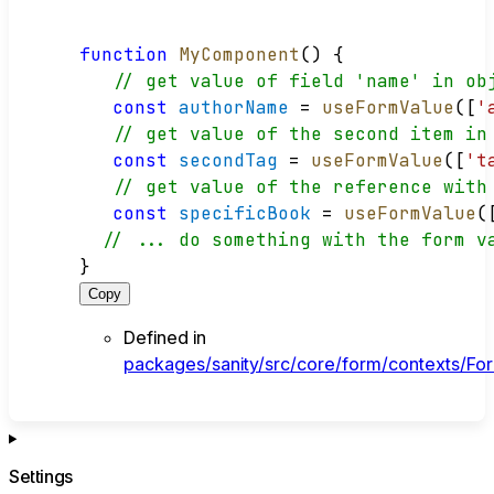
function
MyComponent
() {
// get value of field 'name' in ob
const
authorName
 = 
useFormValue
([
'
// get value of the second item in
const
secondTag
 = 
useFormValue
([
't
// get value of the reference with
const
specificBook
 = 
useFormValue
(
// ... do something with the form v
}
Copy
Defined in
packages/sanity/src/core/form/contexts/For
Settings