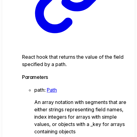
React hook that returns the value of the field
specified by a path.
Parameters
path
:
Path
An array notation with segments that are
either strings representing field names,
index integers for arrays with simple
values, or objects with a _key for arrays
containing objects