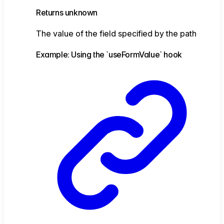
Returns
unknown
The value of the field specified by the path
Example: Using the `useFormValue` hook