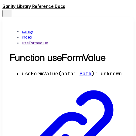
Sanity Library Reference Docs
sanity
index
useFormValue
Function useFormValue
useFormValue
(
path
:
Path
)
:
unknown