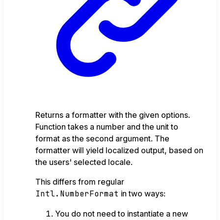
Returns a formatter with the given options.
Function takes a number and the unit to
format as the second argument. The
formatter will yield localized output, based on
the users' selected locale.
This differs from regular
Intl.NumberFormat
in two ways:
You do not need to instantiate a new