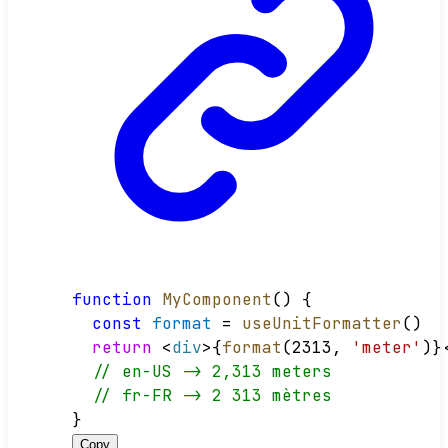
function
MyComponent
() {
const
format
 = 
useUnitFormatter
()
return
 <
div
>{
format
(2313, 
'meter'
)}
// en-US -> 2,313 meters
// fr-FR -> 2 313 mètres
}
Copy