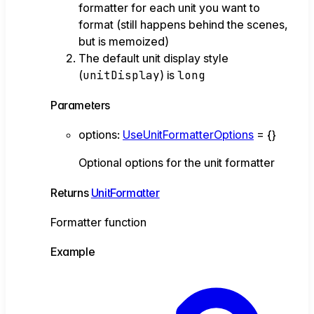
formatter for each unit you want to
format (still happens behind the scenes,
but is memoized)
The default unit display style
(
unitDisplay
) is
long
Parameters
options
:
UseUnitFormatterOptions
= {}
Optional options for the unit formatter
Returns
UnitFormatter
Formatter function
Example