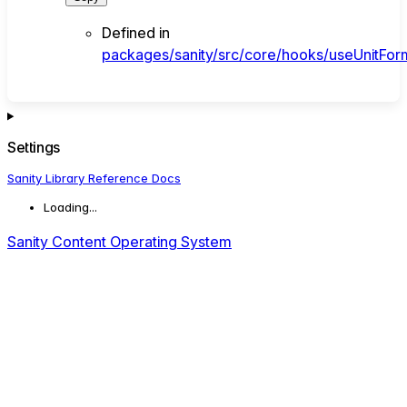
Defined in
packages/sanity/src/core/hooks/useUnitForm
Settings
Sanity Library Reference Docs
Loading...
Sanity Content Operating System