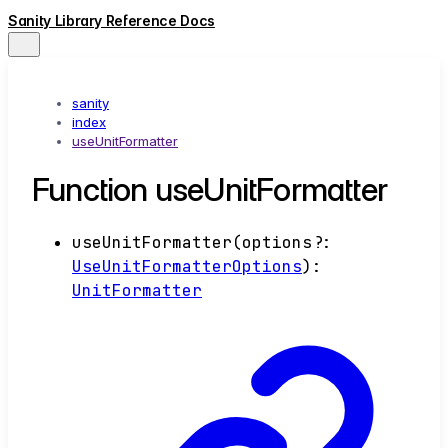
Sanity Library Reference Docs
sanity
index
useUnitFormatter
Function useUnitFormatter
useUnitFormatter
(
options
?:
UseUnitFormatterOptions
)
:
UnitFormatter