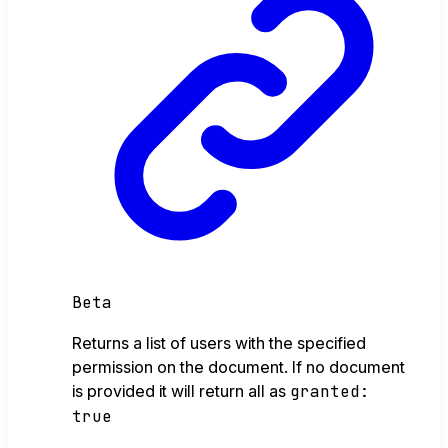
Beta
Returns a list of users with the specified
permission on the document. If no document
is provided it will return all as
granted:
true