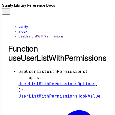
Sanity Library Reference Docs
sanity
index
useUserListWithPermissions
Function
useUserListWithPermissions
useUserListWithPermissions
(
opts
:
UserListWithPermissionsOptions
,
)
:
UserListWithPermissionsHookValue