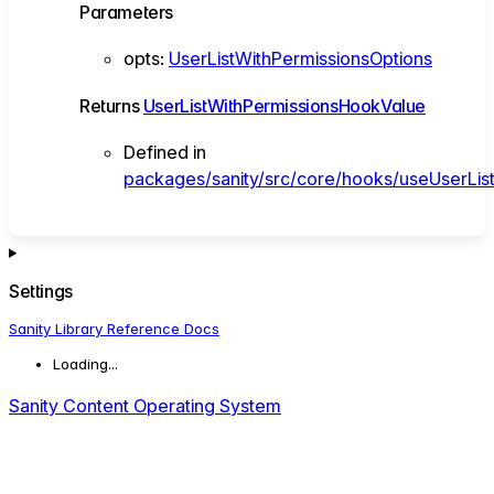
Parameters
opts
:
UserListWithPermissionsOptions
Returns
UserListWithPermissionsHookValue
Defined in
packages/sanity/src/core/hooks/useUserList
Settings
Sanity Library Reference Docs
Loading...
Sanity Content Operating System