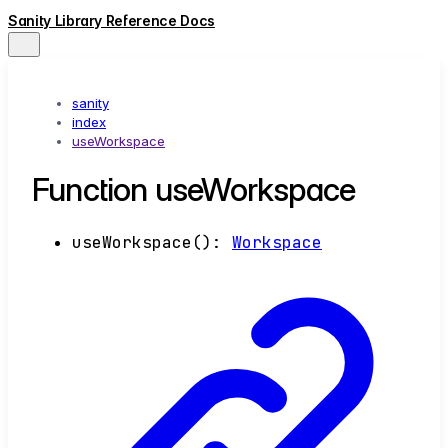
Sanity Library Reference Docs
sanity
index
useWorkspace
Function useWorkspace
useWorkspace
()
:
Workspace