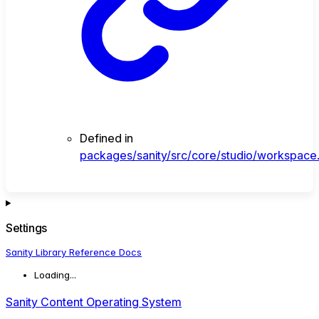
Defined in
packages/sanity/src/core/studio/workspace.
Settings
Sanity Library Reference Docs
Loading...
Sanity Content Operating System