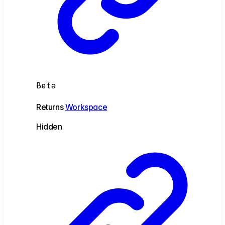
Beta
Returns
Workspace
Hidden