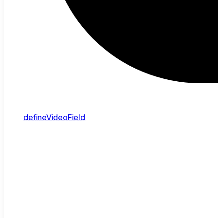
defineVideoField