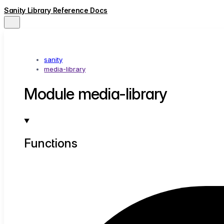
Sanity Library Reference Docs
sanity
media-library
Module media-library
Functions