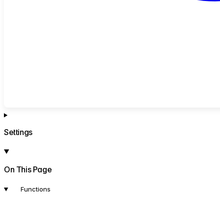
Settings
On This Page
Functions