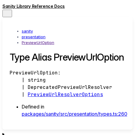
Sanity Library Reference Docs
sanity
presentation
PreviewUrlOption
Type Alias PreviewUrlOption
PreviewUrlOption
:
|
string
|
DeprecatedPreviewUrlResolver
|
PreviewUrlResolverOptions
Defined in
packages/sanity/src/presentation/types.ts:260