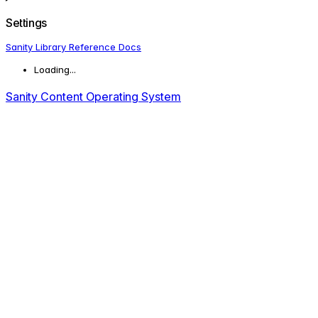
Settings
Sanity Library Reference Docs
Loading...
Sanity Content Operating System