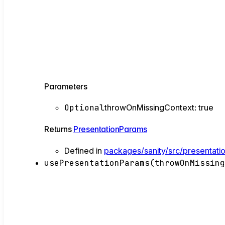
Parameters
Optional
throwOnMissingContext
:
true
Returns
PresentationParams
Defined in
packages/sanity/src/presentati
usePresentationParams
(
throwOnMissin