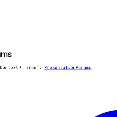
ams
gContext
?:
true
)
:
PresentationParams