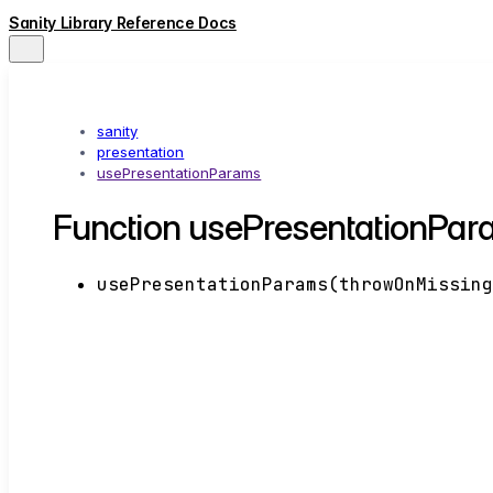
Sanity Library Reference Docs
sanity
presentation
usePresentationParams
Function usePresentationPar
usePresentationParams
(
throwOnMissin