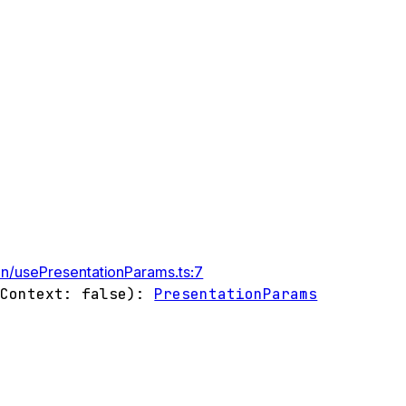
on/usePresentationParams.ts:7
gContext
:
false
)
:
PresentationParams