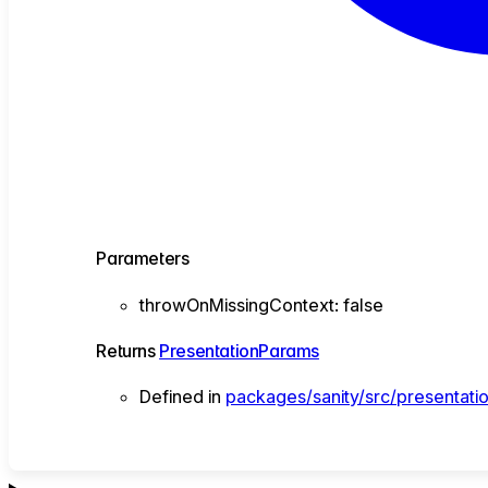
Parameters
throwOnMissingContext
:
false
Returns
PresentationParams
Defined in
packages/sanity/src/presentati