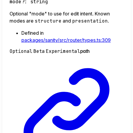
mode
?:
string
Optional "mode" to use for edit intent. Known
modes are
structure
and
presentation
.
Defined in
packages/sanity/src/router/types.ts:309
Optional
Beta
Experimental
path