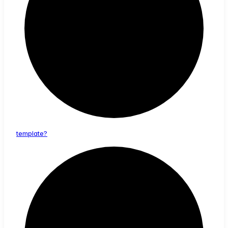
template?