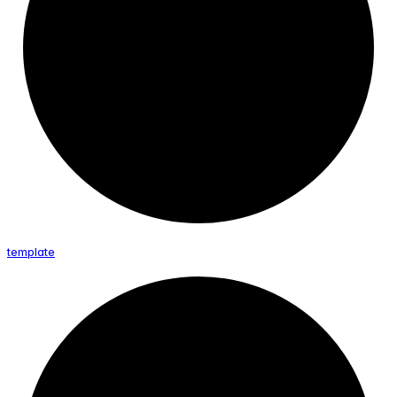
template