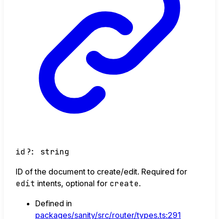
id
?:
string
ID of the document to create/edit. Required for
edit
intents, optional for
create
.
Defined in
packages/sanity/src/router/types.ts:291