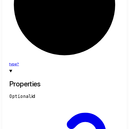
type?
Properties
Optional
id