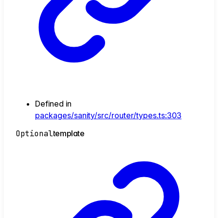
Defined in
packages/sanity/src/router/types.ts:303
Optional
template