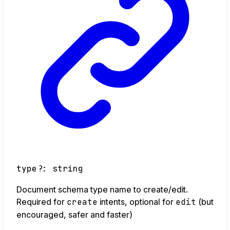
type
?:
string
Document schema type name to create/edit.
Required for
create
intents, optional for
edit
(but
encouraged, safer and faster)