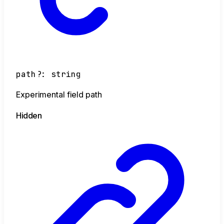
path
?:
string
Experimental field path
Hidden