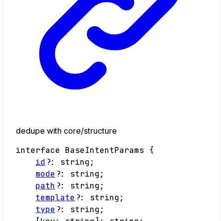
dedupe with core/structure
interface
BaseIntentParams
{
id
?:
string
;
mode
?:
string
;
path
?:
string
;
template
?:
string
;
type
?:
string
;