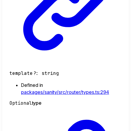
template
?:
string
Defined in
packages/sanity/src/router/types.ts:294
Optional
type