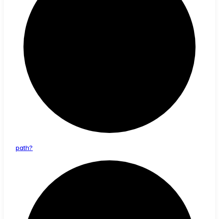
path?