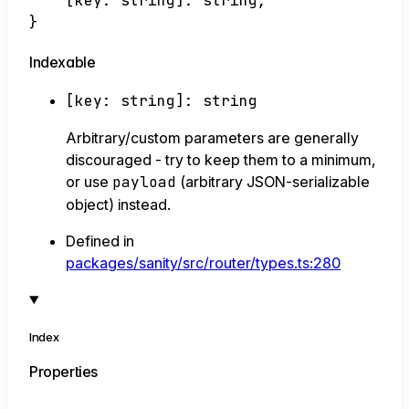
[
key
:
string
]:
string
;
}
Indexable
[
key
:
string
]:
string
Arbitrary/custom parameters are generally
discouraged - try to keep them to a minimum,
or use
payload
(arbitrary JSON-serializable
object) instead.
Defined in
packages/sanity/src/router/types.ts:280
Index
Properties