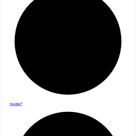
mode?