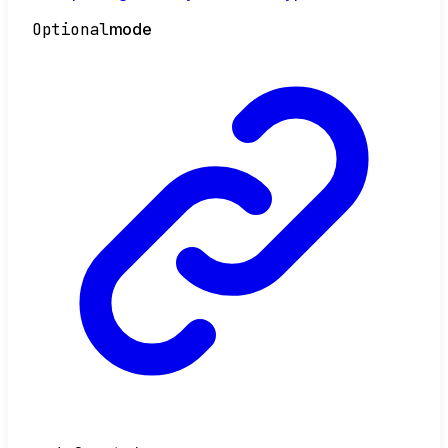
Optional
mode