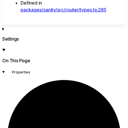
Defined in
packages/sanity/src/router/types.ts:285
Settings
On This Page
Properties