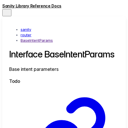
Sanity Library Reference Docs
sanity
router
BaseIntentParams
Interface BaseIntentParams
Base intent parameters
Todo