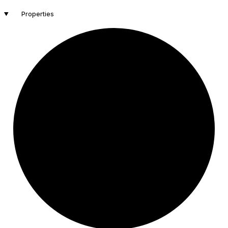
Properties