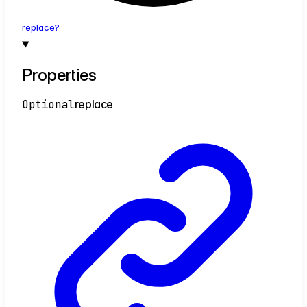
replace?
Properties
Optional
replace