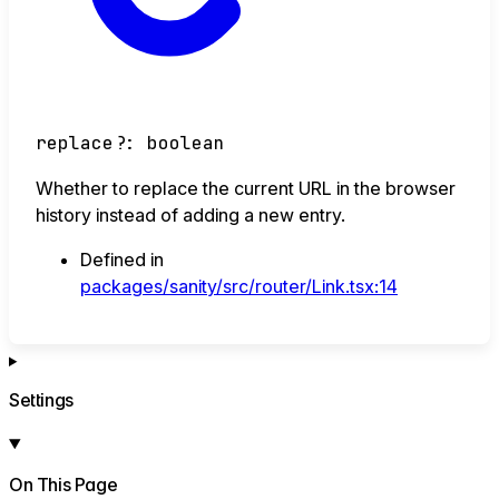
replace
?:
boolean
Whether to replace the current URL in the browser
history instead of adding a new entry.
Defined in
packages/sanity/src/router/Link.tsx:14
Settings
On This Page