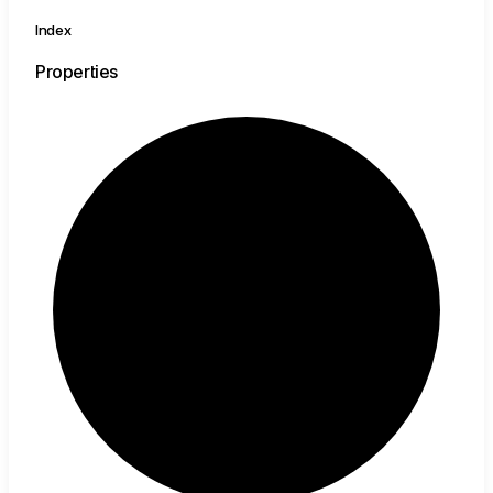
Index
Properties