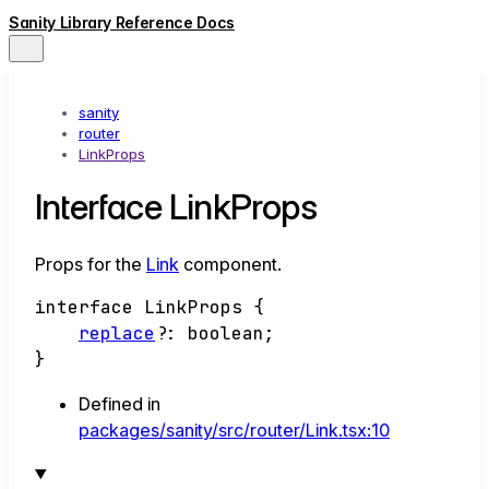
Sanity Library Reference Docs
sanity
router
LinkProps
Interface LinkProps
Props for the
Link
component.
interface
LinkProps
{
replace
?:
boolean
;
}
Defined in
packages/sanity/src/router/Link.tsx:10