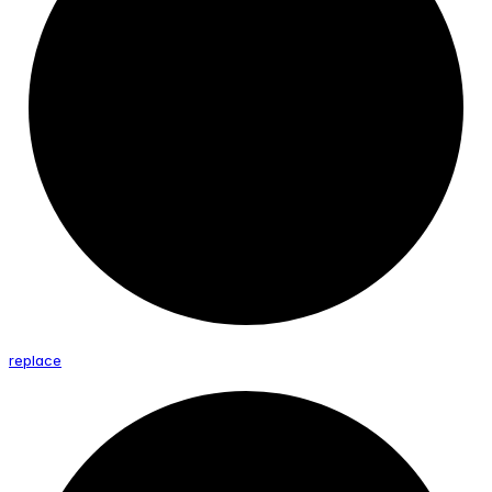
replace