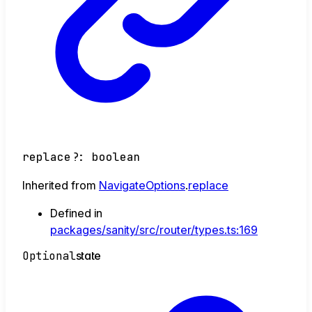
replace
?:
boolean
Inherited from
NavigateOptions
.
replace
Defined in
packages/sanity/src/router/types.ts:169
Optional
state