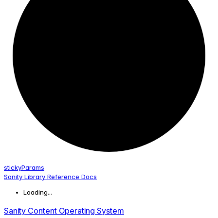
sticky
Params
Sanity Library Reference Docs
Loading...
Sanity Content Operating System