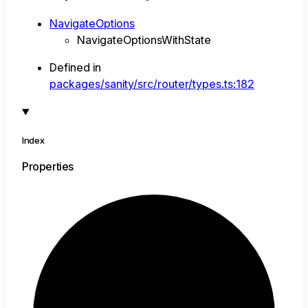
NavigateOptions
NavigateOptionsWithState
Defined in
packages/sanity/src/router/types.ts:182
Index
Properties