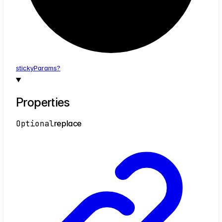
sticky
Params?
Properties
Optional
replace