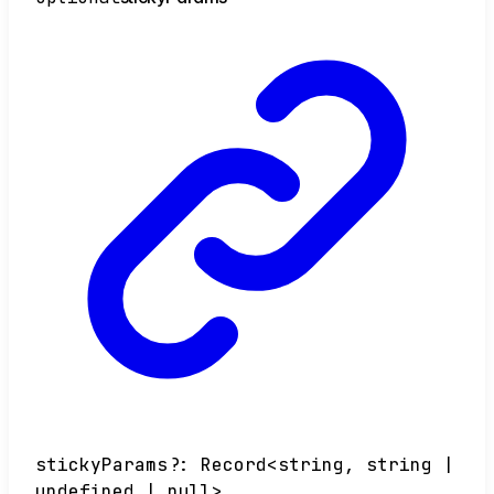
stickyParams
?:
Record
<
string
,
string
|
undefined
|
null
>