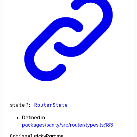
state
?:
RouterState
Defined in
packages/sanity/src/router/types.ts:183
Optional
sticky
Params