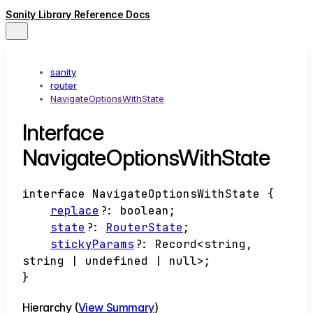
Sanity Library Reference Docs
sanity
router
NavigateOptionsWithState
Interface
NavigateOptionsWithState
interface
NavigateOptionsWithState
{
replace
?:
boolean
;
state
?:
RouterState
;
stickyParams
?:
Record
<
string
,
string
|
undefined
|
null
>
;
}
Hierarchy (
View Summary
)