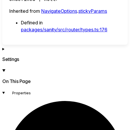
Inherited from
NavigateOptions
.
stickyParams
Defined in
packages/sanity/src/router/types.ts:176
Settings
On This Page
Properties