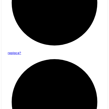
replace?