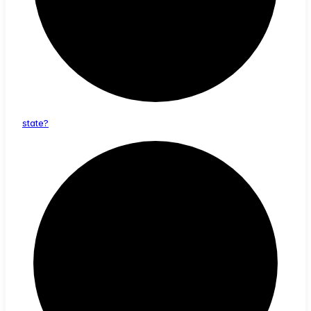
state?