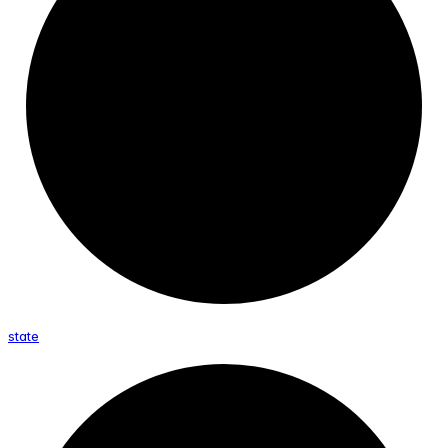
state