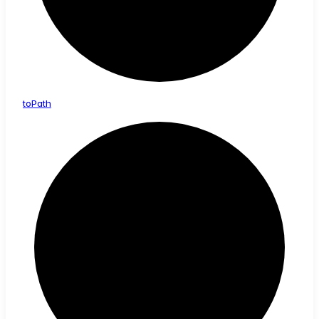
to
Path