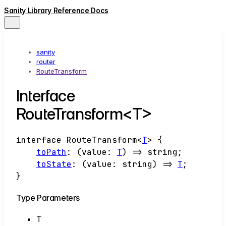
Sanity Library Reference Docs
sanity
router
RouteTransform
Interface
RouteTransform<T>
interface
RouteTransform
<
T
>
{
toPath
:
(
value
:
T
)
=>
string
;
toState
:
(
value
:
string
)
=>
T
;
}
Type Parameters
T