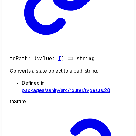
toPath
:
(
value
:
T
)
=>
string
Converts a state object to a path string.
Defined in
packages/sanity/src/router/types.ts:28
to
State