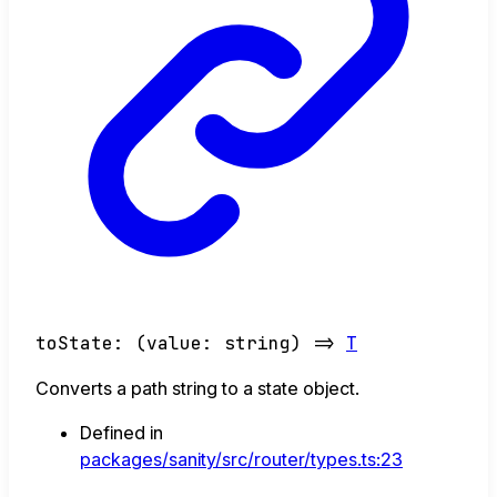
toState
:
(
value
:
string
)
=>
T
Converts a path string to a state object.
Defined in
packages/sanity/src/router/types.ts:23