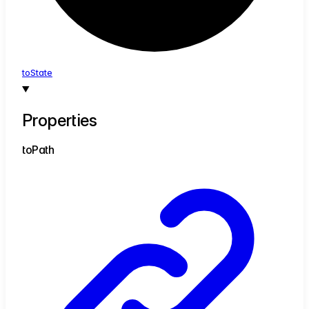
to
State
Properties
to
Path