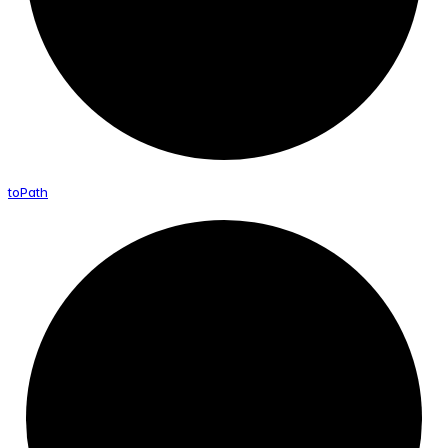
to
Path