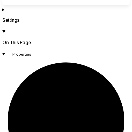
Settings
On This Page
Properties