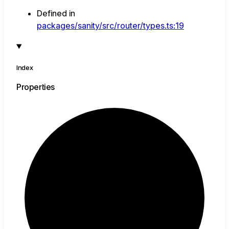
Defined in
packages/sanity/src/router/types.ts:19
Index
Properties