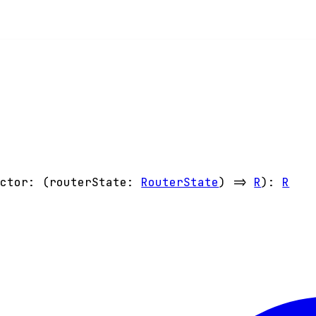
ector
:
(
routerState
:
RouterState
)
=>
R
)
:
R