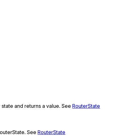
r state and returns a value. See
RouterState
RouterState. See
RouterState