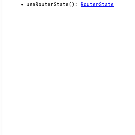
useRouterState
()
:
RouterState