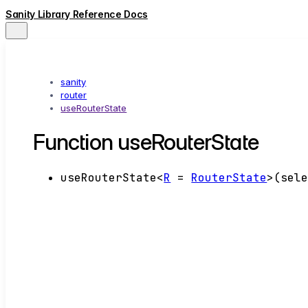
Sanity Library Reference Docs
sanity
router
useRouterState
Function useRouterState
useRouterState
<
R
=
RouterState
>
(
sel