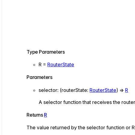
Type Parameters
R
=
RouterState
Parameters
selector
:
(
routerState
:
RouterState
)
=>
R
A selector function that receives the route
Returns
R
The value returned by the selector function or 