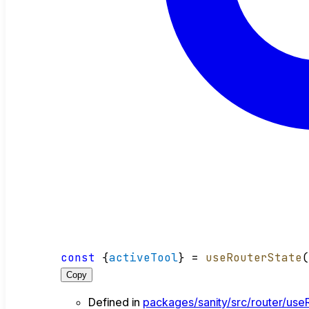
const
 {
activeTool
} = 
useRouterState
Copy
Defined in
packages/sanity/src/router/useR