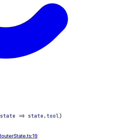
(
state
=>
state
.
tool
)
outerState.ts:19