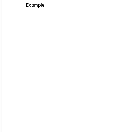
Example