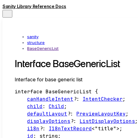
Sanity Library Reference Docs
sanity
structure
BaseGenericList
Interface BaseGenericList
Interface for base generic list
interface
BaseGenericList
{
canHandleIntent
?:
IntentChecker
;
child
:
Child
;
defaultLayout
?:
PreviewLayoutKey
;
displayOptions
?:
ListDisplayOptions
i18n
?:
I18nTextRecord
<
"title"
>
;
id
:
string
;