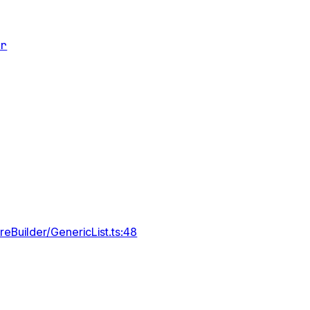
er
reBuilder/GenericList.ts:48