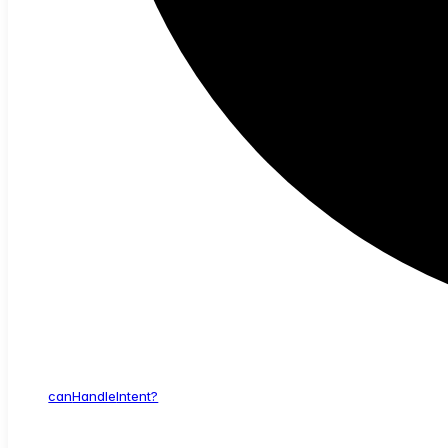
can
Handle
Intent?