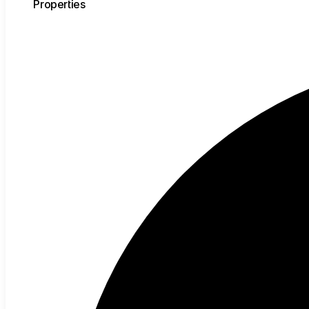
Properties