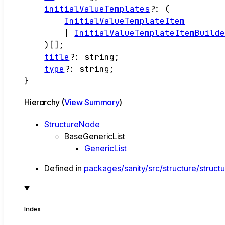
initialValueTemplates
?:
(
InitialValueTemplateItem
|
InitialValueTemplateItemBuild
)
[]
;
title
?:
string
;
type
?:
string
;
}
Hierarchy (
View Summary
)
StructureNode
BaseGenericList
GenericList
Defined in
packages/sanity/src/structure/structu
Index